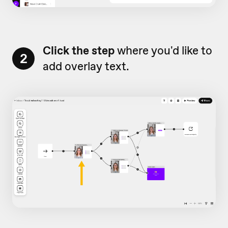
Click the step
where you'd like to
2
add overlay text.