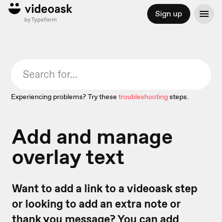
Sign up
Experiencing problems? Try these
troubleshooting
steps.
Add and manage
overlay text
Want to add a link to a videoask step
or looking to add an extra note or
thank you message? You can add