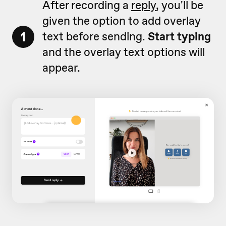
After recording a
reply
, you'll be
given the option to add overlay
1
text before sending.
Start typing
and the overlay text options will
appear.