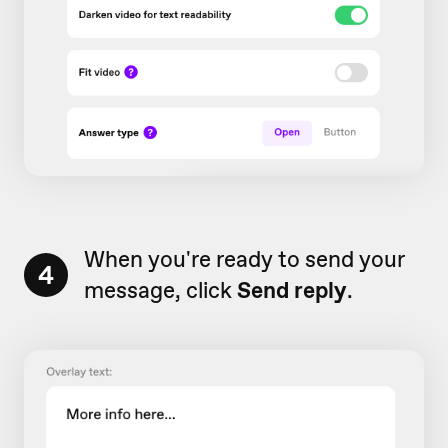
When you're ready to send your
4
message, click
Send reply
.