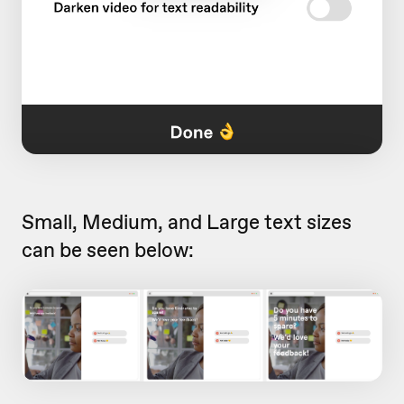
Small, Medium, and Large text sizes
can be seen below: