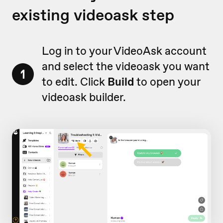
existing videoask step
Log in to your VideoAsk account
and select the videoask you want
1
to edit. Click
Build
to open your
videoask builder.