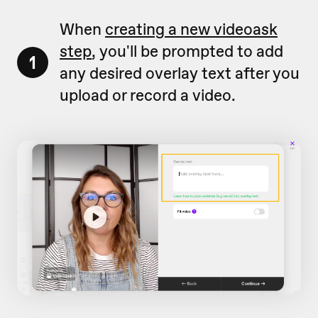
When
creating a new videoask
step
, you'll be prompted to add
1
any desired overlay text after you
upload or record a video.