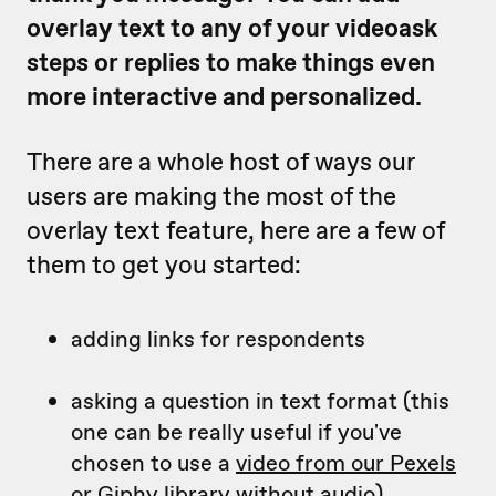
overlay text to any of your videoask
steps or replies to make things even
more interactive and personalized.
There are a whole host of ways our
users are making the most of the
overlay text feature, here are a few of
them to get you started:
adding links for respondents
asking a question in text format (this
one can be really useful if you've
chosen to use a
video from our Pexels
or Giphy library
without audio)