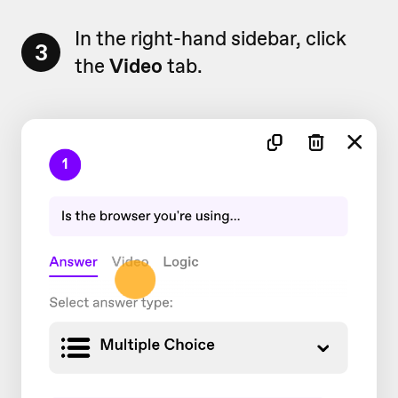
In the right-hand sidebar, click
3
the
Video
tab.