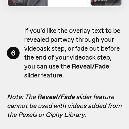
If you'd like the overlay text to be
revealed partway through your
videoask step, or fade out before
6
the end of your videoask step,
you can use the
Reveal/Fade
slider feature.
Note: The
Reveal/Fade
slider feature
cannot be used with videos added from
the Pexels or Giphy Library.