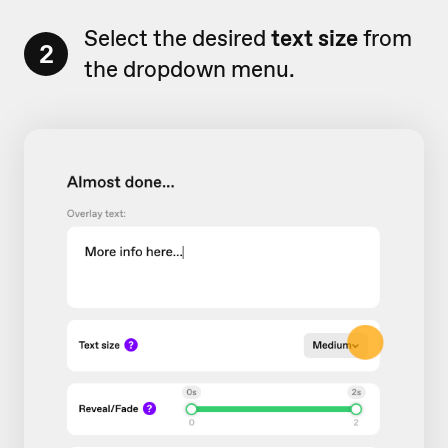
Select the desired
text size
from
2
the dropdown menu.