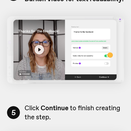
Click
Continue
to finish creating
5
the step.