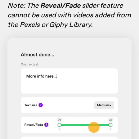
Note: The
Reveal/Fade
slider feature
cannot be used with videos added from
the Pexels or Giphy Library.