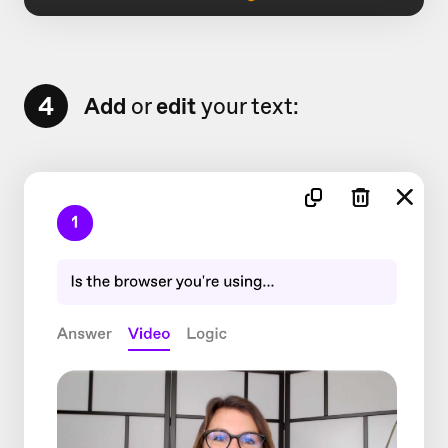
4
Add
or
edit
your text: