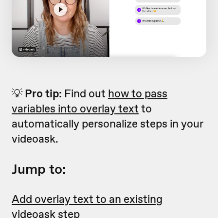
💡
Pro tip:
Find out
how to pass
variables into overlay text
to
automatically personalize steps in your
videoask.
Jump to:
Add overlay text to an existing
videoask step