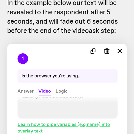
In the example below our text will be
revealed to the respondent after 5
seconds, and will fade out 6 seconds
before the end of the videoask step: