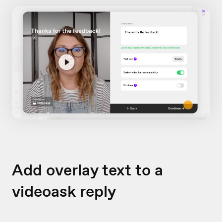
Add overlay text to a
videoask reply