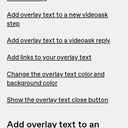
Add overlay text to a new videoask
step
Add overlay text to a videoask reply
Add links to your overlay text
Change the overlay text color and
background color
Show the overlay text close button
Add overlay text to an