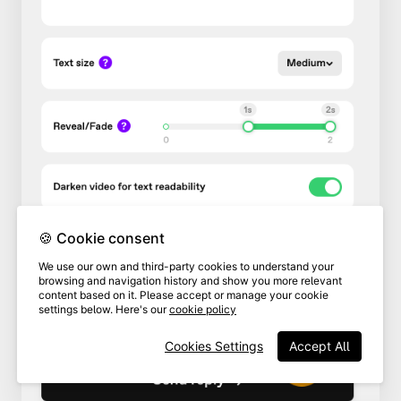
🍪 Cookie consent
We use our own and third-party cookies to understand your
browsing and navigation history and show you more relevant
content based on it. Please accept or manage your cookie
settings below. Here's our
cookie policy
Cookies Settings
Accept All