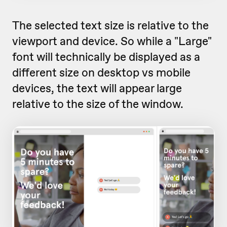
The selected text size is relative to the
viewport and device. So while a "Large"
font will technically be displayed as a
different size on desktop vs mobile
devices, the text will appear large
relative to the size of the window.