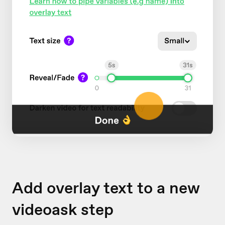
Add overlay text to a new
videoask step