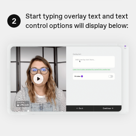
Start typing overlay text and text
2
control options will display below: