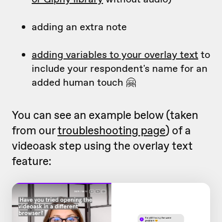
adding an extra note
adding variables to your overlay text
to
include your respondent's name for an
added human touch 🤗
You can see an example below (taken
from our
troubleshooting page
) of a
videoask step using the overlay text
feature: