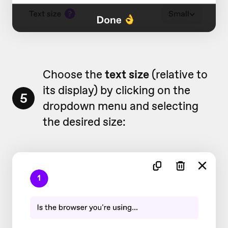
Choose the
text size
(relative to
its display) by clicking on the
5
dropdown menu and selecting
the desired size: