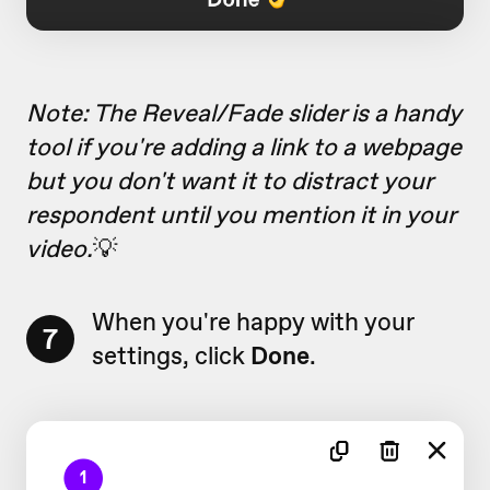
Note: The Reveal/Fade slider is a handy
tool if you're adding a link to a webpage
but you don't want it to distract your
respondent until you mention it in your
video.
💡
When you're happy with your
7
settings, click
Done
.