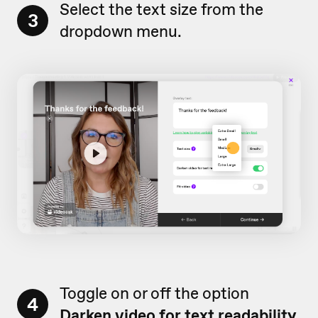
Select the text size from the
3
dropdown menu.
Toggle on or off the option
4
Darken video for text readability.