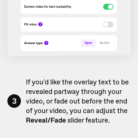
If you'd like the overlay text to be
revealed partway through your
3
video, or fade out before the end
of your video, you can adjust the
Reveal/Fade
slider feature.