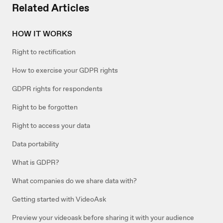
Related Articles
HOW IT WORKS
Right to rectification
How to exercise your GDPR rights
GDPR rights for respondents
Right to be forgotten
Right to access your data
Data portability
What is GDPR?
What companies do we share data with?
Getting started with VideoAsk
Preview your videoask before sharing it with your audience