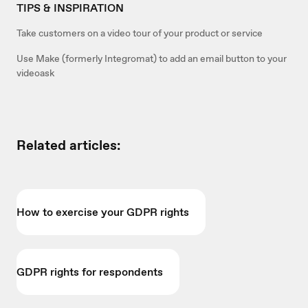
TIPS & INSPIRATION
Take customers on a video tour of your product or service
Use Make (formerly Integromat) to add an email button to your
videoask
Related articles:
How to exercise your GDPR rights
GDPR rights for respondents