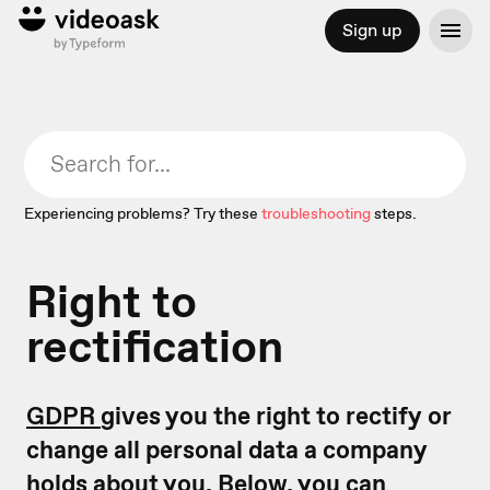
Sign up
Experiencing problems? Try these
troubleshooting
steps.
Right to
rectification
GDPR
gives you the right to rectify or
change all personal data a company
holds about you. Below, you can