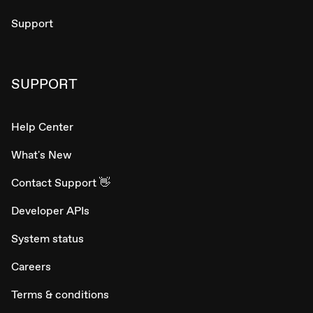
Support
SUPPORT
Help Center
What's New
Contact Support 👋
Developer APIs
System status
Careers
Terms & conditions