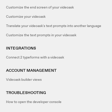
Customize the end screen of your videoask
Customize your videoask
Translate your videoask's text prompts into another language
Customize the text prompts in your videoask
INTEGRATIONS
Connect 2 typeforms with a videoask
ACCOUNT MANAGEMENT
Videoask builder views
TROUBLESHOOTING
How to open the developer console