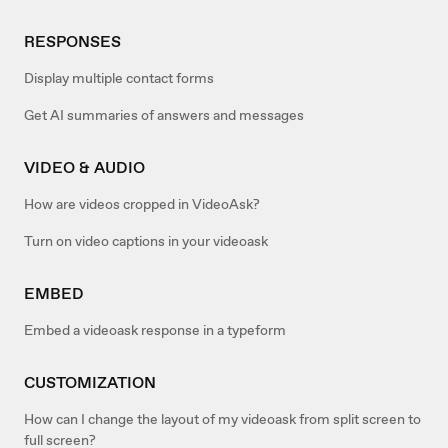
RESPONSES
Display multiple contact forms
Get AI summaries of answers and messages
VIDEO & AUDIO
How are videos cropped in VideoAsk?
Turn on video captions in your videoask
EMBED
Embed a videoask response in a typeform
CUSTOMIZATION
How can I change the layout of my videoask from split screen to
full screen?