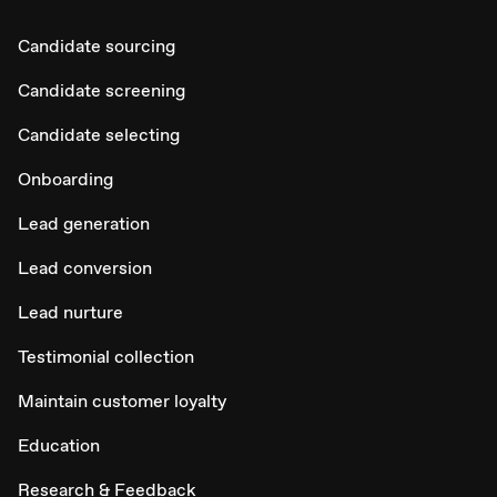
Candidate sourcing
Candidate screening
Candidate selecting
Onboarding
Lead generation
Lead conversion
Lead nurture
Testimonial collection
Maintain customer loyalty
Education
Research & Feedback