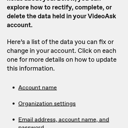
explore how to rectify, complete, or
delete the data held in your VideoAsk
account.
Here’s a list of the data you can fix or
change in your account. Click on each
one for more details on how to update
this information.
Account name
Organization settings
Email address, account name, and
password