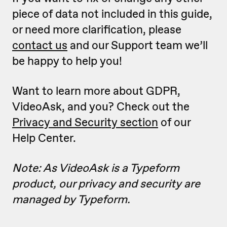
piece of data not included in this guide,
or need more clarification, please
contact us
and our Support team we’ll
be happy to help you!
Want to learn more about GDPR,
VideoAsk, and you? Check out the
Privacy and Security section
of our
Help Center.
Note: As VideoAsk is a Typeform
product, our privacy and security are
managed by Typeform.