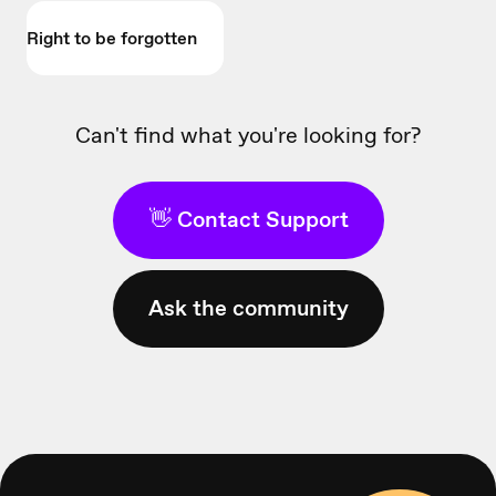
Right to be forgotten
Can't find what you're looking for?
👋 Contact Support
Ask the community