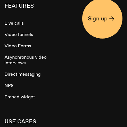
FEATURES
Sign up
Live calls
Video funnels
Video Forms
Asynchronous video
interviews
Direct messaging
NPS
Embed widget
USE CASES