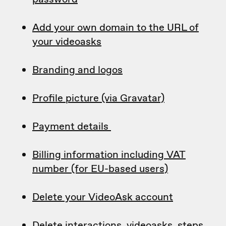
Add your own domain to the URL of
your videoasks
Branding and logos
Profile picture (via Gravatar)
Payment details
Billing information including VAT
number (for EU-based users)
Delete your VideoAsk account
Delete interactions, videoasks, steps