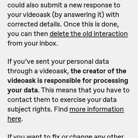
could also submit a new response to
your videoask (by answering it) with
corrected details. Once this is done,
you can then
delete the old interaction
from your inbox.
If you’ve sent your personal data
through a videoask,
the creator of the
videoask is responsible for processing
your data
. This means that you have to
contact them to exercise your data
subject rights. Find
more information
here
.
If you want to fix or change any other