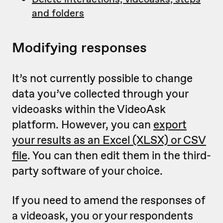
and folders
Modifying responses
It’s not currently possible to change
data you’ve collected through your
videoasks within the VideoAsk
platform. However, you can
export
your results as an Excel (XLSX) or CSV
file
. You can then edit them in the third-
party software of your choice.
If you need to amend the responses of
a videoask, you or your respondents