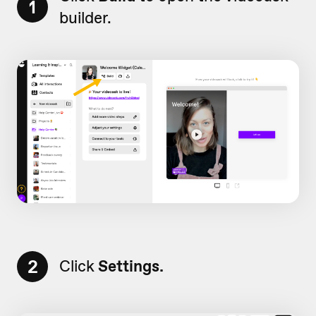
1
builder.
2
Click
Settings.