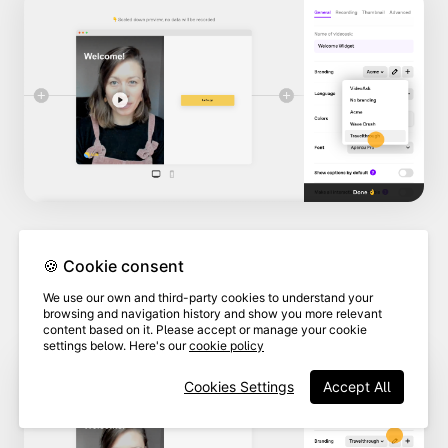
🍪 Cookie consent
4
Click
Edit this brand.
We use our own and third-party cookies to understand your
browsing and navigation history and show you more relevant
content based on it. Please accept or manage your cookie
settings below. Here's our
cookie policy
Cookies Settings
Accept All