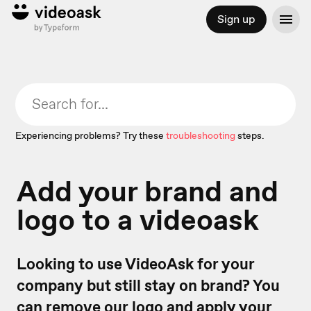
Sign up
Experiencing problems? Try these
troubleshooting
steps.
Add your brand and
logo to a videoask
Looking to use VideoAsk for your
company but still stay on brand? You
can remove our logo and apply your