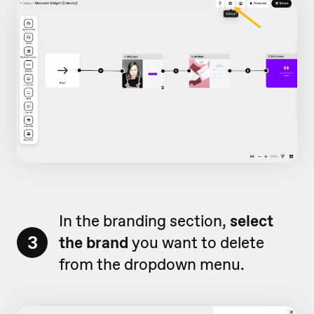
In the branding section,
select
3
the brand
you want to delete
from the dropdown menu.