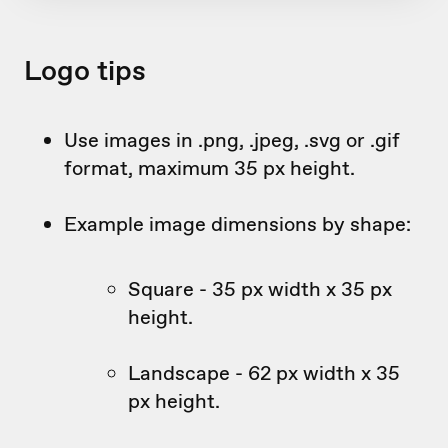
Logo tips
Use images in .png, .jpeg, .svg or .gif
format, maximum 35 px height.
Example image dimensions by shape:
Square - 35 px width x 35 px
height.
Landscape - 62 px width x 35
px height.