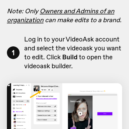
Note: Only
Owners and Admins of an
organization
can make edits to a brand.
Log in to your VideoAsk account
and select the videoask you want
1
to edit. Click
Build
to open the
videoask builder.