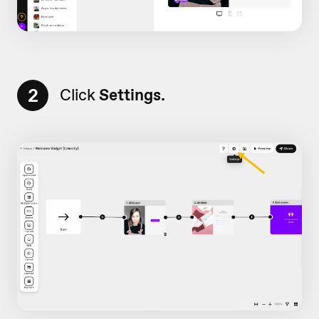
2
Click
Settings.