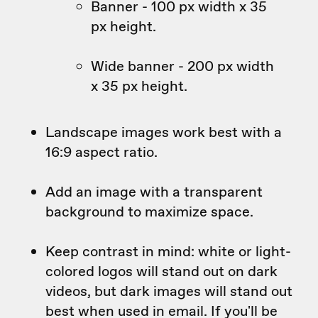
Banner - 100 px width x 35
px height.
Wide banner - 200 px width
x 35 px height.
Landscape images work best with a
16:9 aspect ratio.
Add an image with a transparent
background to maximize space.
Keep contrast in mind: white or light-
colored logos will stand out on dark
videos, but dark images will stand out
best when used in email. If you'll be