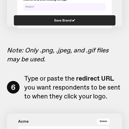
Note: Only .png, .jpeg, and .gif files
may be used.
Type or paste the
redirect URL
6
you want respondents to be sent
to when they click your logo.