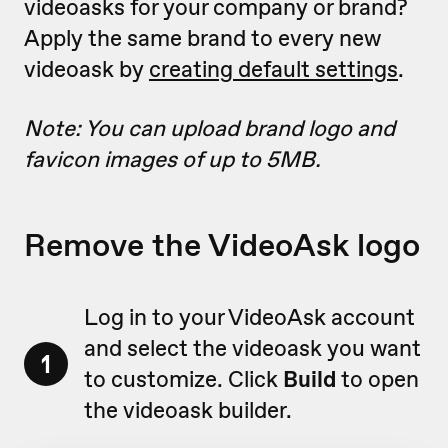
videoasks for your company or brand?
Apply the same brand to every new
videoask by
creating default settings
.
Note: You can upload brand logo and
favicon images of up to 5MB.
Remove the VideoAsk logo
Log in to your VideoAsk account
and select the videoask you want
1
to customize. Click
Build
to open
the videoask builder.