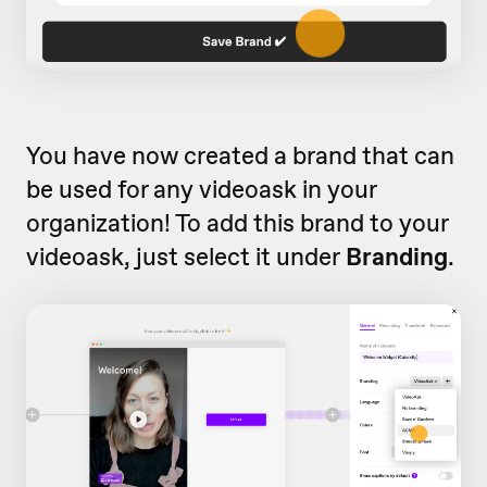
You have now created a brand that can
be used for any videoask in your
organization! To add this brand to your
videoask, just select it under
Branding
.