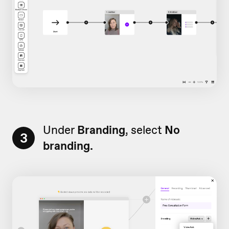
Under
Branding
, select
No
3
branding.