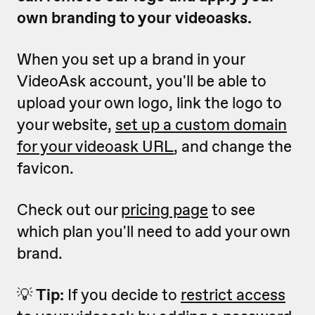
own branding to your videoasks.
When you set up a brand in your
VideoAsk account, you'll be able to
upload your own logo, link the logo to
your website,
set up a custom domain
for
your videoask URL
, and change the
favicon.
Check out our
pricing page
to see
which plan you'll need to add your own
brand.
💡
Tip:
If you decide to
restrict access