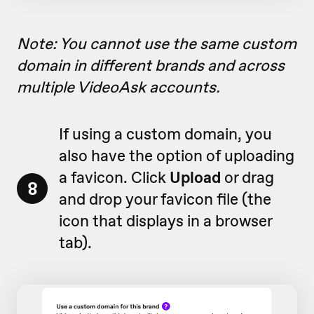
Note: You cannot use the same custom
domain in different brands and across
multiple VideoAsk accounts.
If using a custom domain, you
also have the option of uploading
a favicon. Click
Upload
or drag
8
and drop your favicon file (
the
icon that displays in a browser
tab)
.