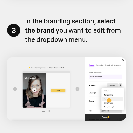
In the branding section,
select
3
the brand
you want to edit from
the dropdown menu.