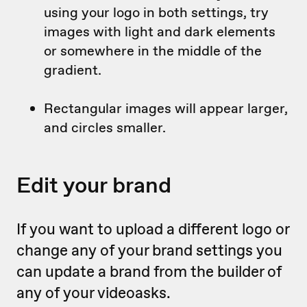
using your logo in both settings, try
images with light and dark elements
or somewhere in the middle of the
gradient.
Rectangular images will appear larger,
and circles smaller.
Edit your brand
If you want to upload a different logo or
change any of your brand settings you
can update a brand from the builder of
any of your videoasks.