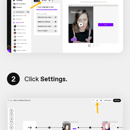
2
Click
Settings.