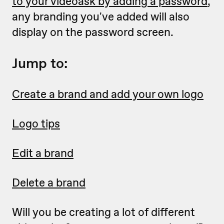
to your videoask by adding a password
,
any branding you've added will also
display on the password screen.
Jump to:
Create a brand and add your own logo
Logo tips
Edit a brand
Delete a brand
Will you be creating a lot of different