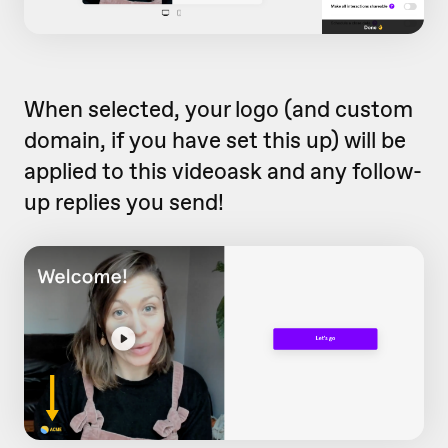
When selected, your logo (and custom
domain, if you have set this up) will be
applied to this videoask and any follow-
up replies you send!