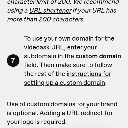
character limit of 200. We recommend
using a
URL shortener
if your URL has
more than 200 characters.
To use your own domain for the
videoask URL, enter your
subdomain in the
custom domain
7
field. Then make sure to follow
the rest of the
instructions for
setting up a custom domain
.
Use of custom domains for your brand
is optional. Adding a URL redirect for
your logo is required.