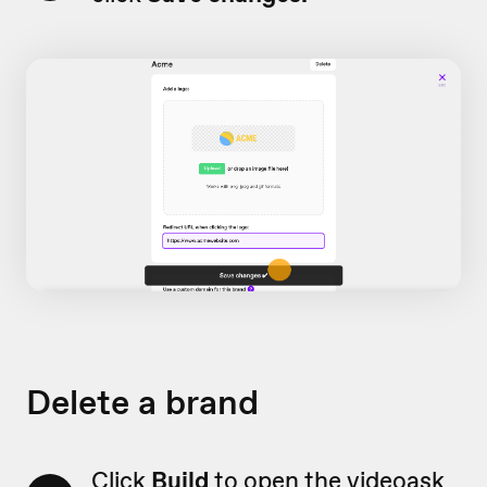
Delete a brand
Click
Build
to open the videoask