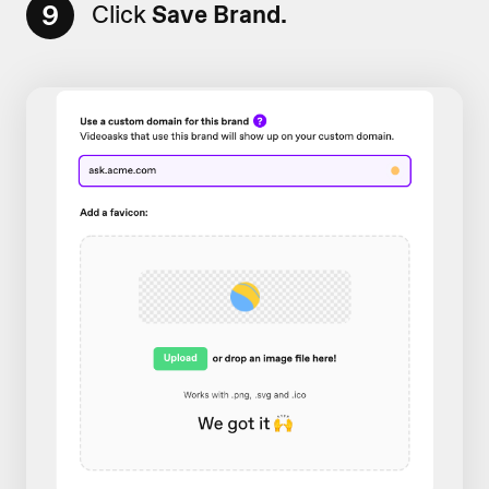
9
Click
Save Brand.