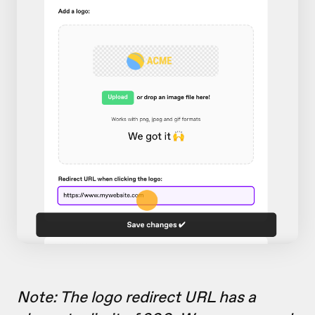
Note: The logo redirect URL has a