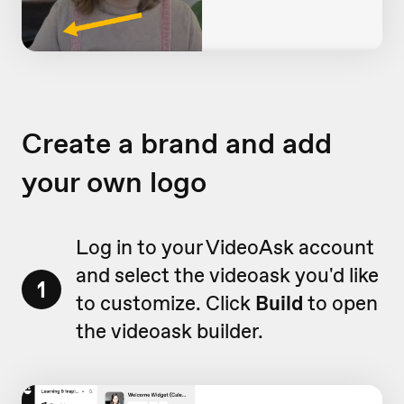
Create a brand and add
your own logo
Log in to your VideoAsk account
and select the videoask you'd like
1
to customize. Click
Build
to open
the videoask builder.