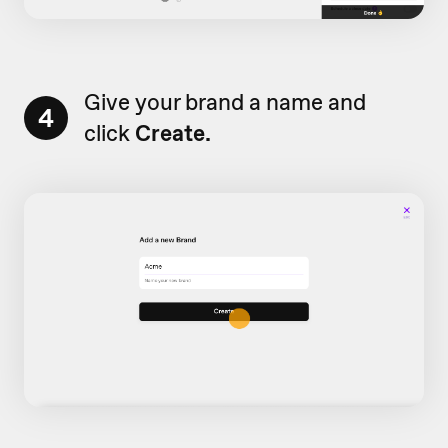
Give your brand a name and
4
click
Create.