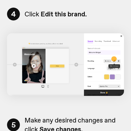
4
Click
Edit this brand.
Make any desired changes and
5
click
Save changes.