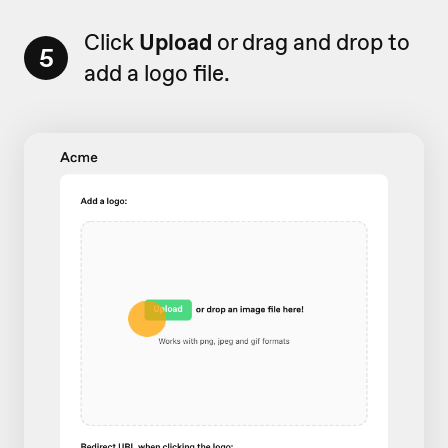
Click
Upload
or drag and drop to
5
add a logo file.