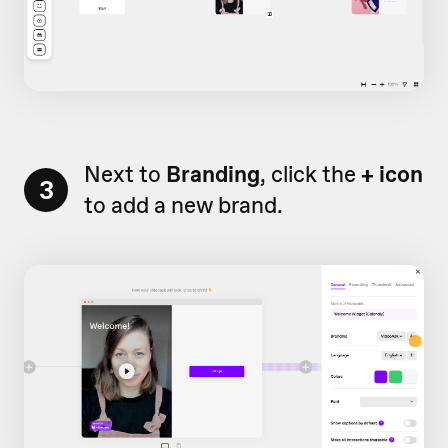
Next to
Branding
, click the
+ icon
3
to add a new brand.