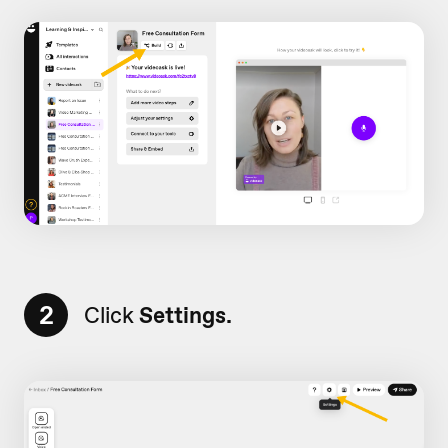
2
Click
Settings.