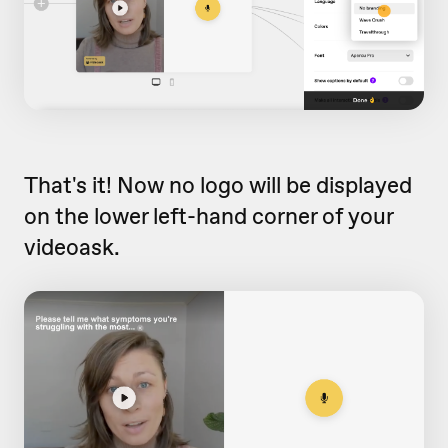
That's it! Now no logo will be displayed
on the lower left-hand corner of your
videoask.