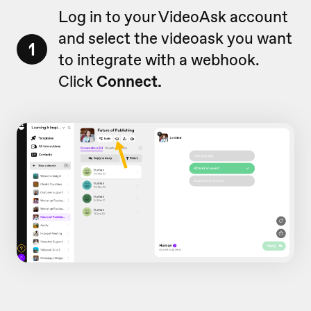
Log in to your VideoAsk account
and select the videoask you want
1
to integrate with a webhook.
Click
Connect.