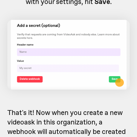
with your settings, hit
Save
.
That's it! Now when you create a new
videoask in this organization, a
webhook will automatically be created