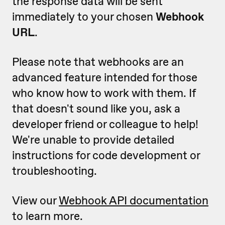
the response data will be sent
immediately to your chosen
Webhook
URL
.
Please note that webhooks are an
advanced feature intended for those
who know how to work with them. If
that doesn't sound like you, ask a
developer friend or colleague to help!
We're unable to provide detailed
instructions for code development or
troubleshooting.
View our
Webhook API documentation
to learn more.