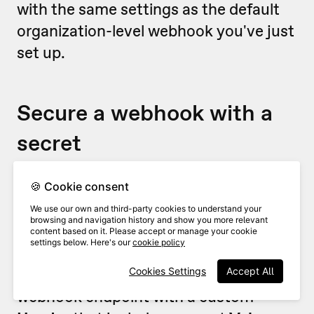
with the same settings as the default
organization-level webhook you've just
set up.
Secure a webhook with a
secret
For security reasons, you’ll probably
🍪 Cookie consent
want to make sure that any webhooks
We use our own and third-party cookies to understand your
browsing and navigation history and show you more relevant
are coming from VideoAsk (and
content based on it. Please accept or manage your cookie
settings below. Here's our
cookie policy
nobody is sneaking in uninvited!). To do
this, we recommend securing your
Cookies Settings
Accept All
webhook endpoint with a custom