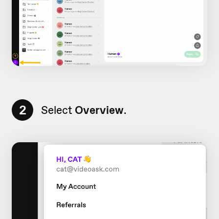
2
Select
Overview
.