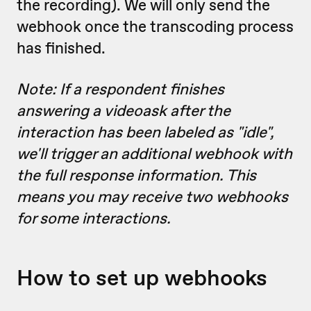
the recording). We will only send the
webhook once the transcoding process
has finished.
Note: If a respondent finishes
answering a videoask after the
interaction has been labeled as "idle",
we'll trigger an additional webhook with
the full response information. This
means you may receive two webhooks
for some interactions.
How to set up webhooks