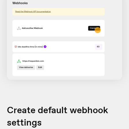
Create default webhook
settings