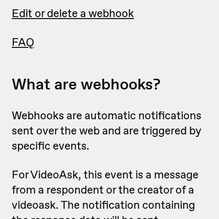
Edit or delete a webhook
FAQ
What are webhooks?
Webhooks are automatic notifications
sent over the web and are triggered by
specific events.
For VideoAsk, this event is a message
from a respondent or the creator of a
videoask. The notification containing