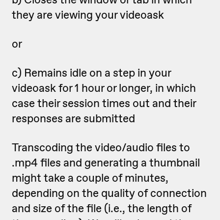
they are viewing your videoask
or
c) Remains idle on a step in your
videoask for 1 hour or longer, in which
case their session times out and their
responses are submitted
Transcoding the video/audio files to
.mp4 files and generating a thumbnail
might take a couple of minutes,
depending on the quality of connection
and size of the file (i.e., the length of