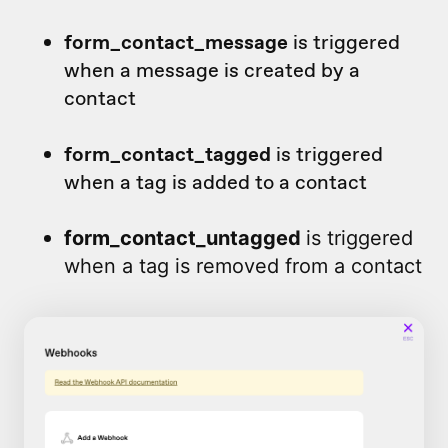
form_contact_message
is triggered
when a message is created by a
contact
form_contact_tagged
is triggered
when a tag is added to a contact
form_contact_untagged
is triggered
when a tag is removed from a contact