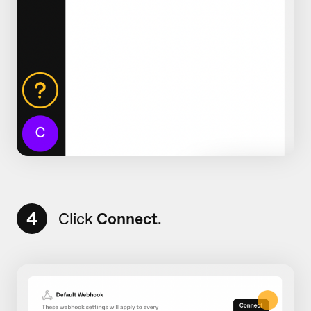
4
Click
Connect
.