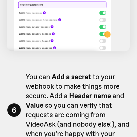
You can
Add a secret
to your
webhook to make things more
secure. Add a
Header name
and
Value
so you can verify that
6
requests are coming from
VideoAsk (and nobody else!), and
when you're happy with your