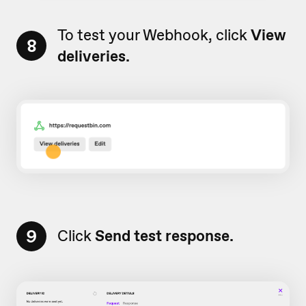
To test your Webhook, click
View
8
deliveries.
9
Click
Send test response.