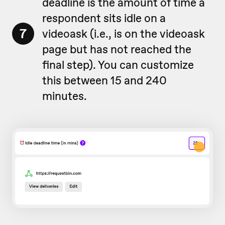
deadline is the amount of time a
respondent sits idle on a
7
videoask (i.e., is on the videoask
page but has not reached the
final step). You can customize
this between 15 and 240
minutes.