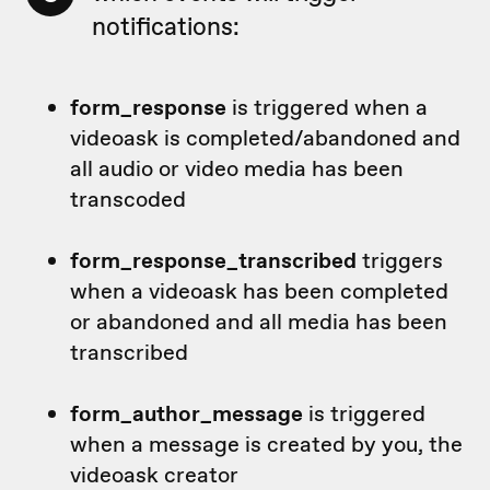
notifications:
form_response
is triggered when a
videoask is completed/abandoned and
all audio or video media has been
transcoded
form_response_transcribed
triggers
when a videoask has been completed
or abandoned and all media has been
transcribed
form_author_message
is triggered
when a message is created by you, the
videoask creator