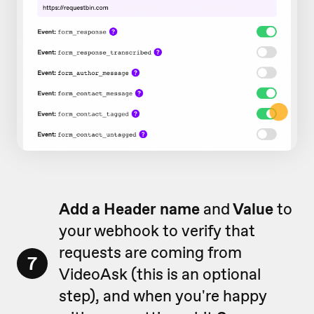
Add a Header name
and
Value
to
your webhook to verify that
requests are coming from
7
VideoAsk (this is an optional
step), and when you're happy