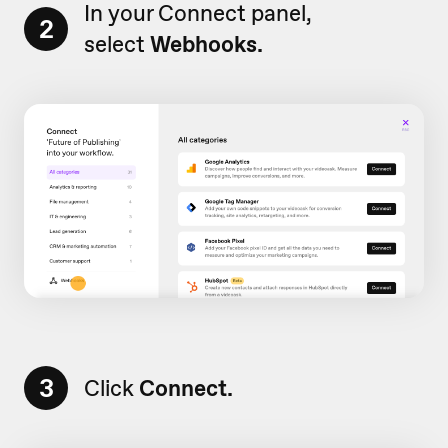
In your Connect panel,
2
select
Webhooks.
3
Click
Connect.