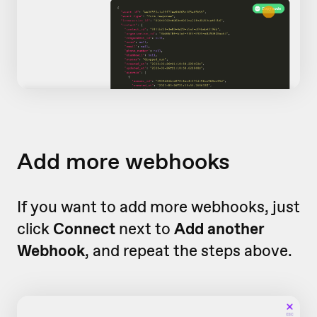
Add more webhooks
If you want to add more webhooks, just
click
Connect
next to
Add another
Webhook
, and repeat the steps above.