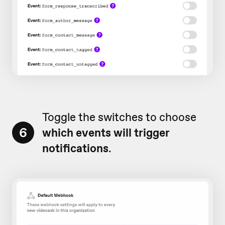
Toggle the switches to choose
6
which events will trigger
notifications
.