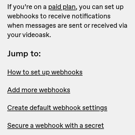
If you’re on a
paid plan
, you can set up
webhooks to receive notifications
when messages are sent or received via
your videoask.
Jump to:
How to set up webhooks
Add more webhooks
Create default webhook settings
Secure a webhook with a secret