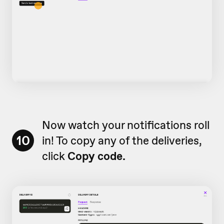
Now watch your notifications roll
10
in! To copy any of the deliveries,
click
Copy code.