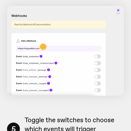
Toggle the switches to choose
5
which events will trigger