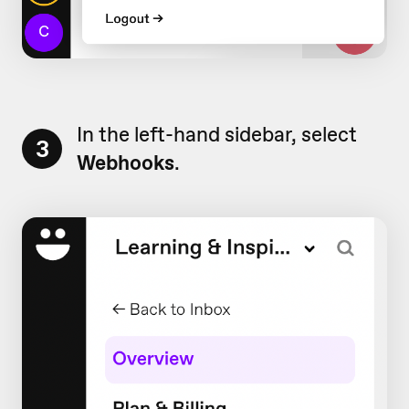
In the left-hand sidebar, select
3
Webhooks
.