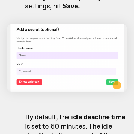
settings, hit
Save
.
By default, the
idle deadline time
is set to 60 minutes. The idle