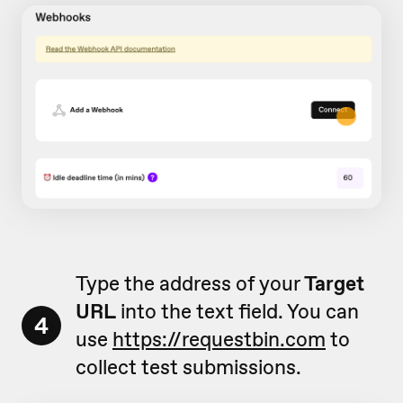
Type the address of your
Target
URL
into the text field. You can
4
use
https://requestbin.com
to
collect test submissions.