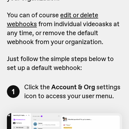
You can of course
edit or delete
webhooks
from individual videoasks at
any time, or remove the default
webhook from your organization.
Just follow the simple steps below to
set up a default webhook:
Click the
Account & Org
settings
1
icon to access your user menu.