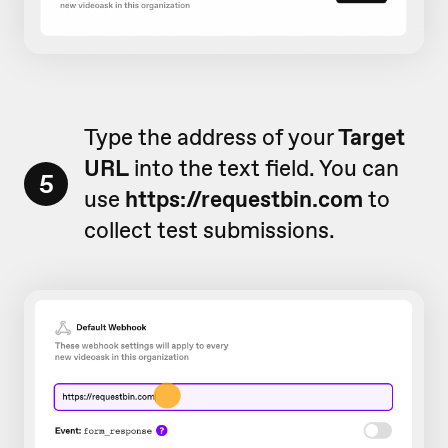
Type the address of your
Target
URL
into the text field. You can
5
use
https://requestbin.com
to
collect test submissions.