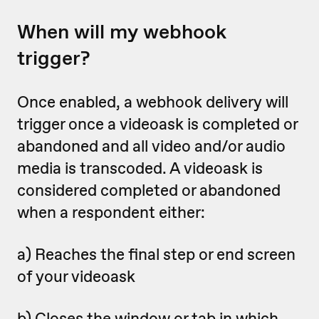
When will my webhook
trigger?
Once enabled, a webhook delivery will
trigger once a videoask is completed or
abandoned
and all video and/or audio
media is transcoded. A videoask is
considered completed or abandoned
when a respondent either:
a) Reaches the final step or end screen
of your videoask
b) Closes the window or tab in which