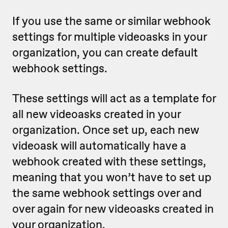
If you use the same or similar webhook
settings for multiple videoasks in your
organization, you can create default
webhook settings.
These settings will act as a template for
all new videoasks created in your
organization. Once set up, each new
videoask will automatically have a
webhook created with these settings,
meaning that
you won’t have to set up
the same webhook settings over and
over again for new videoasks created in
your organization.