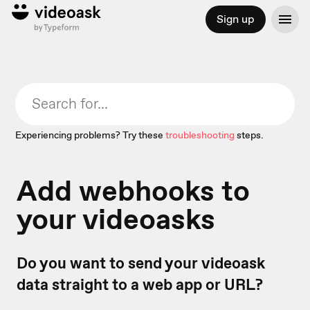
Sign up
Experiencing problems? Try these
troubleshooting
steps.
Add webhooks to
your videoasks
Do you want to send your videoask
data straight to a web app or URL?