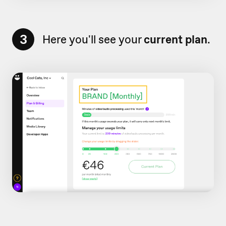
3
Here you'll see your
current plan
.