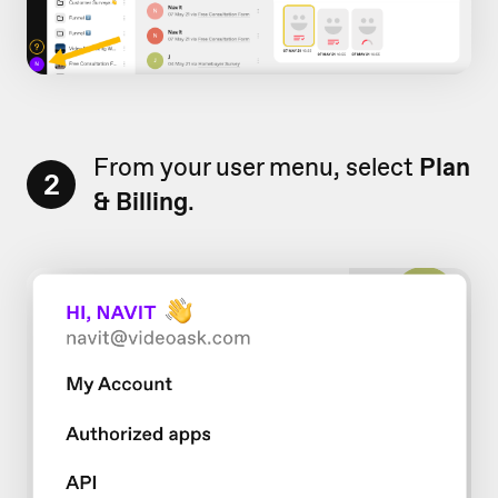
From your user menu, select
Plan
2
& Billing
.