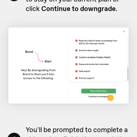
click
Continue to downgrade
.
You'll be prompted to complete a