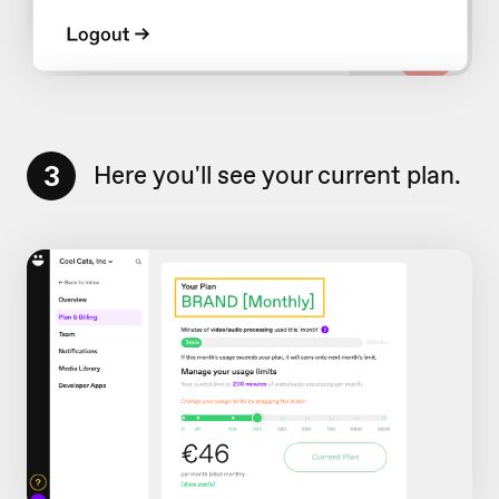
3
Here you'll see your current plan.