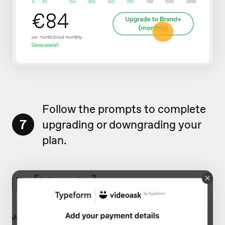
Follow the prompts to complete
7
upgrading or downgrading your
plan.