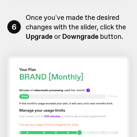
Once you've made the desired
6
changes with the slider, click the
Upgrade
or
Downgrade
button.