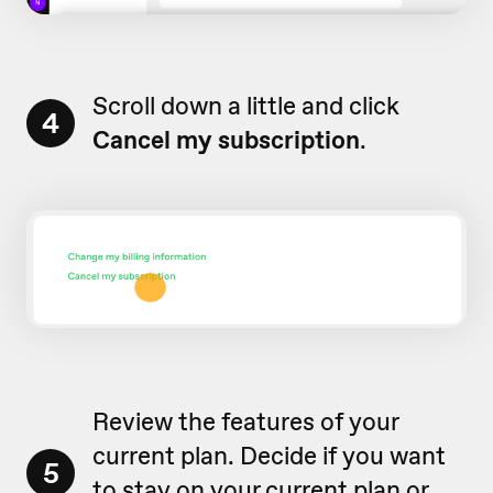
Scroll down a little and click
4
Cancel my subscription
.
Review the features of your
current plan. Decide if you want
5
to stay on your current plan or