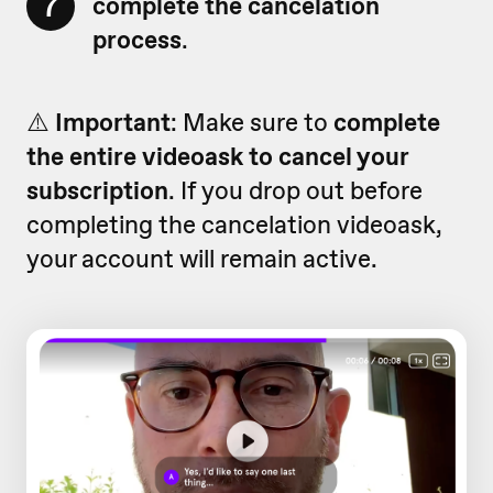
7
complete the cancelation
process
.
⚠️
Important
: Make sure to
complete
the entire videoask to cancel your
subscription
. If you drop out before
completing the cancelation videoask,
your account will remain active.