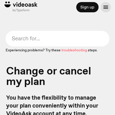
Sign up
Experiencing problems? Try these
troubleshooting
steps.
Change or cancel
my plan
You have the flexibility to manage
your plan conveniently within your
VideoAsk account at any time.