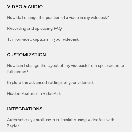
VIDEO & AUDIO
How do I change the position of a video in my videoask?
Recording and uploading FAQ
Turn on video captions in your videoask
CUSTOMIZATION
How can I change the layout of my videoask from split screen to
full screen?
Explore the advanced settings of your videoask
Hidden Features in VideoAsk
INTEGRATIONS
Automatically enroll users in Thinkific using VideoAsk with
Zapier