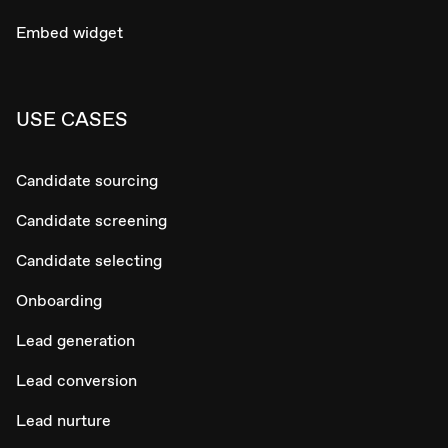
Embed widget
USE CASES
Candidate sourcing
Candidate screening
Candidate selecting
Onboarding
Lead generation
Lead conversion
Lead nurture