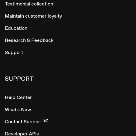
Testimonial collection
Maintain customer loyalty
Education
Research & Feedback
Support
SUPPORT
Help Center
What's New
Contact Support 👋
Developer APIs