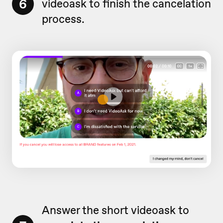
6
videoask to finish the cancelation
process.
Answer the short videoask to