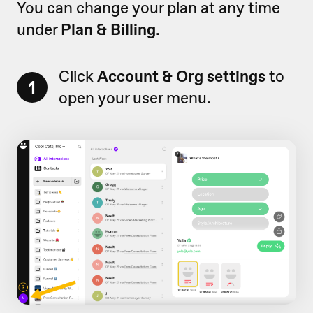
You can change your plan at any time
under
Plan & Billing
.
Click
Account & Org settings
to
1
open your user menu.