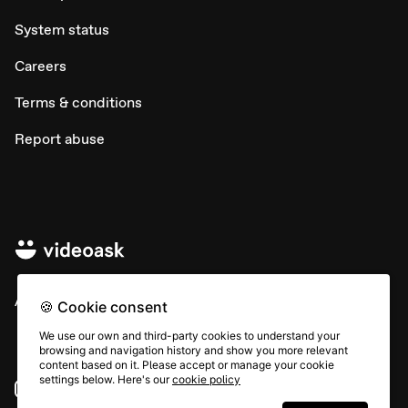
System status
Careers
Terms & conditions
Report abuse
All rights © Typeform
🍪 Cookie consent
We use our own and third-party cookies to understand your
browsing and navigation history and show you more relevant
content based on it. Please accept or manage your cookie
settings below. Here's our
cookie policy
Instagram
YouTube
Community