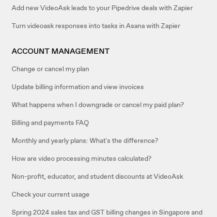
Add new VideoAsk leads to your Pipedrive deals with Zapier
Turn videoask responses into tasks in Asana with Zapier
ACCOUNT MANAGEMENT
Change or cancel my plan
Update billing information and view invoices
What happens when I downgrade or cancel my paid plan?
Billing and payments FAQ
Monthly and yearly plans: What's the difference?
How are video processing minutes calculated?
Non-profit, educator, and student discounts at VideoAsk
Check your current usage
Spring 2024 sales tax and GST billing changes in Singapore and