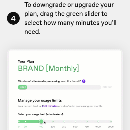
To downgrade or upgrade your
plan, drag the green slider to
4
select how many minutes you'll
need.