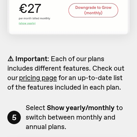
⚠️ Important
: Each of our plans
includes different features. Check out
our
pricing page
for an up-to-date list
of the features included in each plan.
Select
Show yearly/monthly
to
5
switch between monthly and
annual plans.