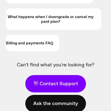
What happens when I downgrade or cancel my
paid plan?
Billing and payments FAQ
Can't find what you're looking for?
👋 Contact Support
Ask the community