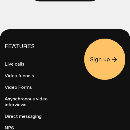
FEATURES
Sign up
Live calls
Video funnels
Video Forms
Asynchronous video
interviews
Direct messaging
NPS