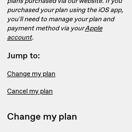
plans purchased via our website. If you
purchased your plan using the iOS app,
you'll need to manage your plan and
payment method via your
Apple
account
.
Jump to:
Change my plan
Cancel my plan
Change my plan