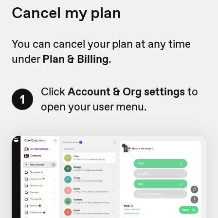
Cancel my plan
You can cancel your plan at any time
under
Plan & Billing
.
Click
Account & Org settings
to
1
open your user menu.