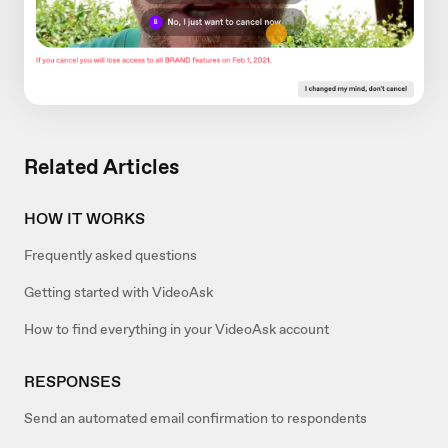
Related Articles
HOW IT WORKS
Frequently asked questions
Getting started with VideoAsk
How to find everything in your VideoAsk account
RESPONSES
Send an automated email confirmation to respondents