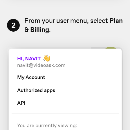
From your user menu, select
Plan
2
& Billing
.