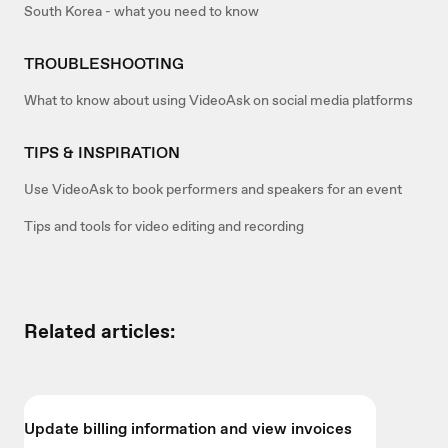
South Korea - what you need to know
TROUBLESHOOTING
What to know about using VideoAsk on social media platforms
TIPS & INSPIRATION
Use VideoAsk to book performers and speakers for an event
Tips and tools for video editing and recording
Related articles:
Update billing information and view invoices