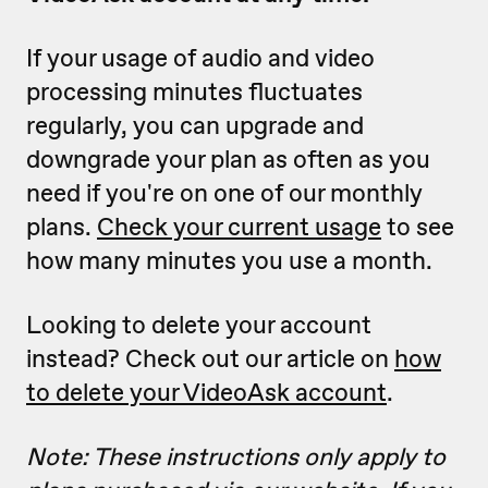
If your usage of audio and video
processing minutes fluctuates
regularly, you can upgrade and
downgrade your plan as often as you
need if you're on one of our monthly
plans.
Check your current usage
to see
how many minutes you use a month.
Looking to delete your account
instead? Check out our article on
how
to delete your VideoAsk account
.
Note: These instructions only apply to