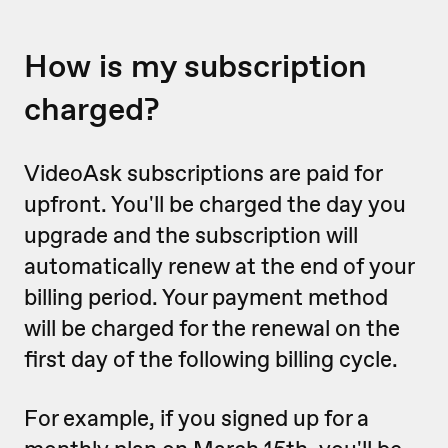
How is my subscription
charged?
VideoAsk subscriptions are paid for
upfront. You'll be charged the day you
upgrade and the subscription will
automatically renew at the end of your
billing period. Your payment method
will be charged for the renewal on the
first day of the following billing cycle.
For example, if you signed up for a