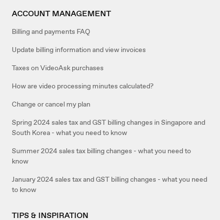
ACCOUNT MANAGEMENT
Billing and payments FAQ
Update billing information and view invoices
Taxes on VideoAsk purchases
How are video processing minutes calculated?
Change or cancel my plan
Spring 2024 sales tax and GST billing changes in Singapore and
South Korea - what you need to know
Summer 2024 sales tax billing changes - what you need to
know
January 2024 sales tax and GST billing changes - what you need
to know
TIPS & INSPIRATION