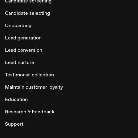
Candidate screening
Candidate selecting
Onboarding
Lead generation
Lead conversion
Lead nurture
Testimonial collection
Maintain customer loyalty
Education
Research & Feedback
Support