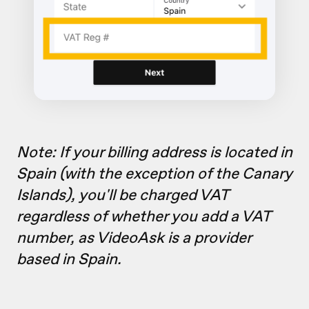
Note: If your billing address is located in
Spain (with the exception of the Canary
Islands), you'll be charged VAT
regardless of whether you add a VAT
number, as VideoAsk is a provider
based in Spain.