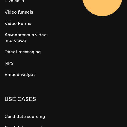
Live calls
Video funnels
Video Forms
Asynchronous video
interviews
Direct messaging
NPS
Embed widget
USE CASES
Candidate sourcing