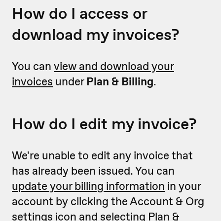
How do I access or
download my invoices?
You can
view and download your
invoices
under
Plan & Billing
.
How do I edit my invoice?
We're unable to edit any invoice that
has already been issued. You can
update your billing information
in your
account by clicking the Account & Org
settings icon and selecting Plan &