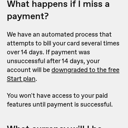
What happens if I miss a
payment?
We have an automated process that
attempts to bill your card several times
over 14 days. If payment was
unsuccessful after 14 days, your
account will be
downgraded to the free
Start plan
.
You won't have access to your paid
features until payment is successful.