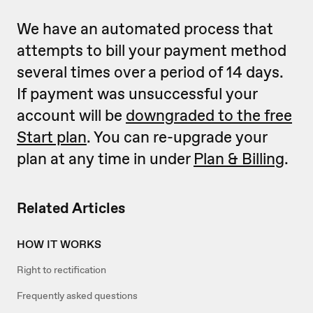
We have an automated process that
attempts to bill your payment method
several times over a period of 14 days.
If payment was unsuccessful your
account will be
downgraded to the free
Start plan
. You can re-upgrade your
plan at any time in under
Plan & Billing
.
Related Articles
HOW IT WORKS
Right to rectification
Frequently asked questions