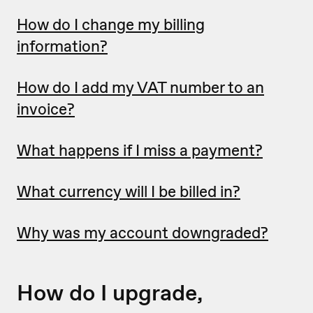
How do I change my billing
information?
How do I add my VAT number to an
invoice?
What happens if I miss a payment?
What currency will I be billed in?
Why was my account downgraded?
How do I upgrade,