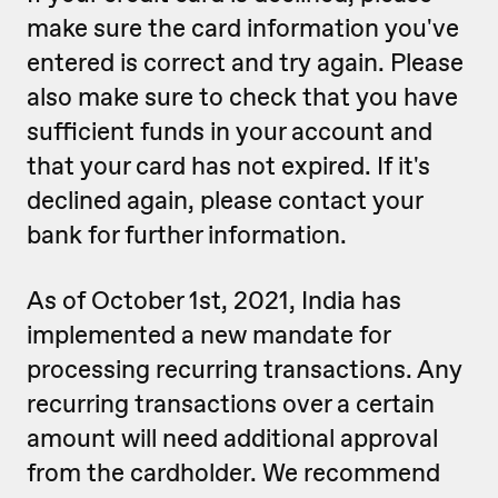
make sure the card information you've
entered is correct and try again. Please
also make sure to check that you have
sufficient funds in your account and
that your card has not expired. If it's
declined again, please contact your
bank for further information.
As of October 1st, 2021, India has
implemented a new mandate for
processing recurring transactions. Any
recurring transactions over a certain
amount will need additional approval
from the cardholder. We recommend