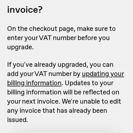
invoice?
On the checkout page, make sure to
enter your VAT number before you
upgrade.
If you've already upgraded, you can
add your VAT number by
updating your
billing information
. Updates to your
billing information will be reflected on
your next invoice. We're unable to edit
any invoice that has already been
issued.