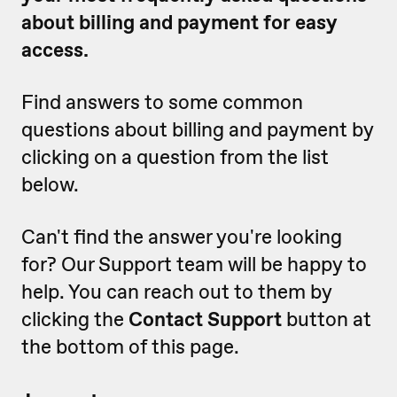
about billing and payment for easy
access.
Find answers to some common
questions about billing and payment by
clicking on a question from the list
below.
Can't find the answer you're looking
for? Our Support team will be happy to
help. You can reach out to them by
clicking the
Contact Support
button at
the bottom of this page.