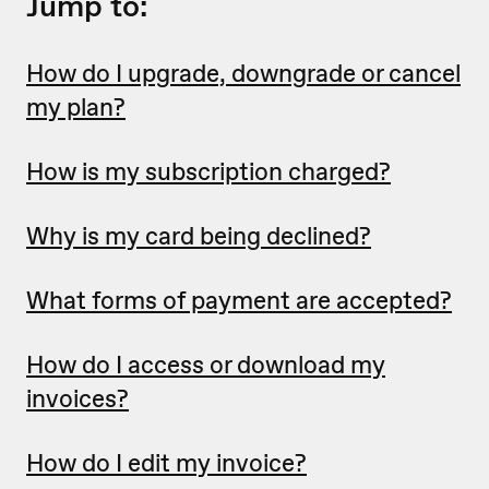
Jump to:
How do I upgrade, downgrade or cancel
my plan?
How is my subscription charged?
Why is my card being declined?
What forms of payment are accepted?
How do I access or download my
invoices?
How do I edit my invoice?