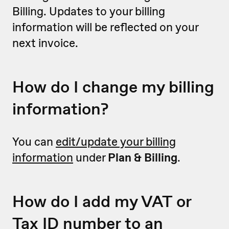
Billing. Updates to your billing
information will be reflected on your
next invoice.
How do I change my billing
information?
You can
edit/update your billing
information
under
Plan & Billing
.
How do I add my VAT or
Tax ID number to an