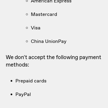
American Express
Mastercard
Visa
China UnionPay
We don't accept the following payment
methods:
Prepaid cards
PayPal