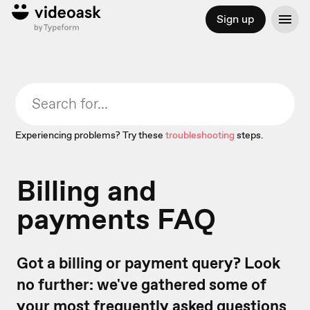
Sign up
Experiencing problems? Try these
troubleshooting
steps.
Billing and
payments FAQ
Got a billing or payment query? Look
no further: we've gathered some of
your most frequently asked questions