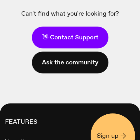
Can't find what you're looking for?
👋 Contact Support
Ask the community
FEATURES
Sign up