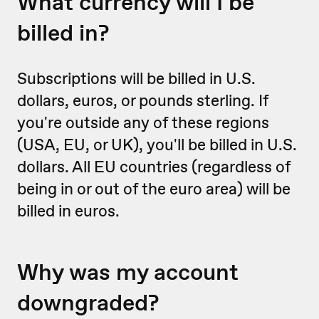
What currency will I be
billed in?
Subscriptions will be billed in U.S.
dollars, euros, or pounds sterling. If
you're outside any of these regions
(USA, EU, or UK), you'll be billed in U.S.
dollars. All EU countries (regardless of
being in or out of the euro area) will be
billed in euros.
Why was my account
downgraded?