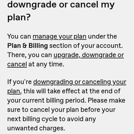
downgrade or cancel my
plan?
You can
manage your plan
under the
Plan & Billing
section of your account.
There, you can
upgrade, downgrade or
cancel
at any time.
If you're
downgrading or canceling your
plan
, this will take effect at the end of
your current billing period. Please make
sure to cancel your plan before your
next billing cycle to avoid any
unwanted charges.