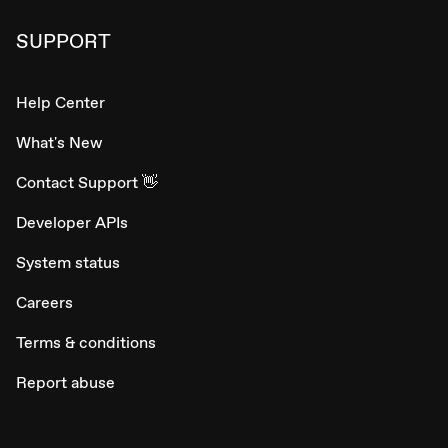
SUPPORT
Help Center
What's New
Contact Support 👋
Developer APIs
System status
Careers
Terms & conditions
Report abuse