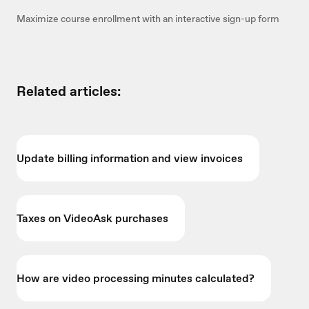
Maximize course enrollment with an interactive sign-up form
Related articles:
Update billing information and view invoices
Taxes on VideoAsk purchases
How are video processing minutes calculated?