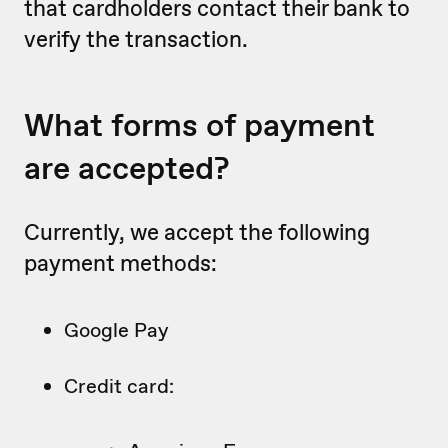
that cardholders contact their bank to
verify the transaction.
What forms of payment
are accepted?
Currently, we accept the following
payment methods:
Google Pay
Credit card: