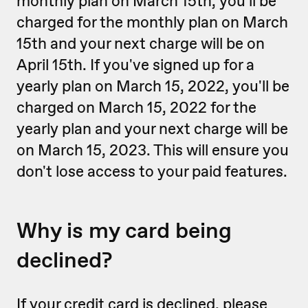
monthly plan on March 15th, you'll be
charged for the monthly plan on March
15th and your next charge will be on
April 15th. If you've signed up for a
yearly plan on March 15, 2022, you'll be
charged on March 15, 2022 for the
yearly plan and your next charge will be
on March 15, 2023. This will ensure you
don't lose access to your paid features.
Why is my card being
declined?
If your credit card is declined, please