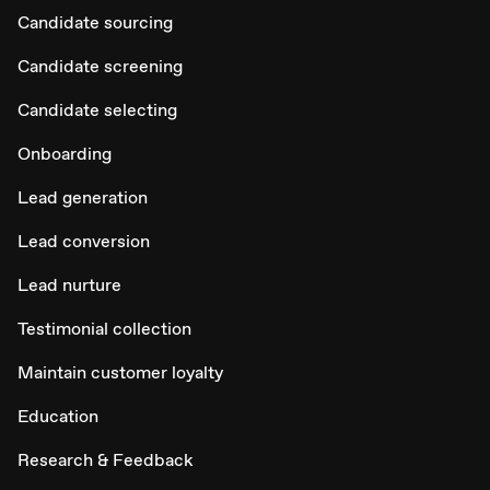
Candidate sourcing
Candidate screening
Candidate selecting
Onboarding
Lead generation
Lead conversion
Lead nurture
Testimonial collection
Maintain customer loyalty
Education
Research & Feedback