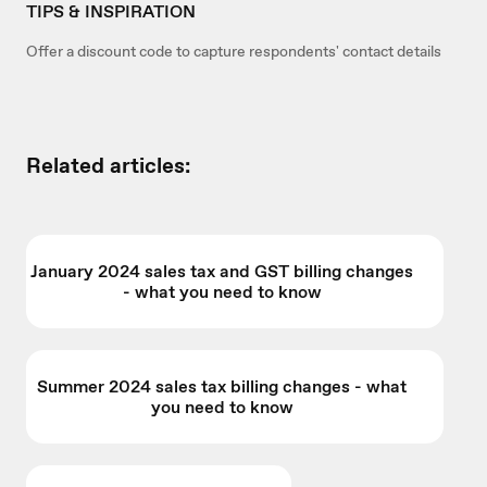
TIPS & INSPIRATION
Offer a discount code to capture respondents' contact details
Related articles:
January 2024 sales tax and GST billing changes
- what you need to know
Summer 2024 sales tax billing changes - what
you need to know