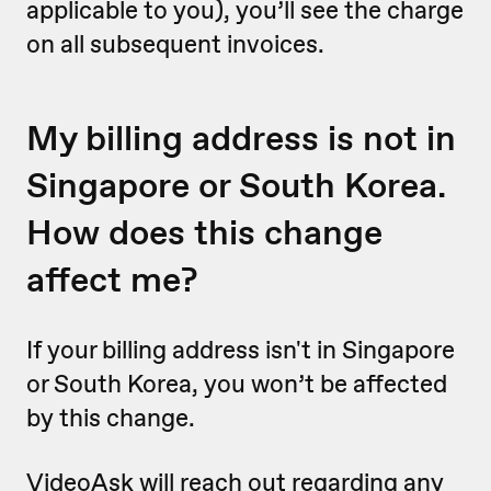
applicable to you), you’ll see the charge
on all subsequent invoices.
My billing address is not in
Singapore or South Korea.
How does this change
affect me?
If your billing address isn't in Singapore
or South Korea, you won’t be affected
by this change.
VideoAsk will reach out regarding any