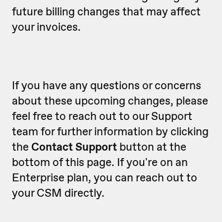
future billing changes that may affect
your invoices.
If you have any questions or concerns
about these upcoming changes, please
feel free to reach out to our Support
team for further information by clicking
the
Contact Support
button at the
bottom of this page. If you're on an
Enterprise plan, you can reach out to
your CSM directly.