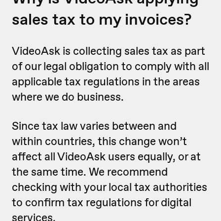
sales tax to my invoices?
VideoAsk is collecting sales tax as part
of our legal obligation to comply with all
applicable tax regulations in the areas
where we do business.
Since tax law varies between and
within countries, this change won’t
affect all VideoAsk users equally, or at
the same time. We recommend
checking with your local tax authorities
to confirm tax regulations for digital
services.