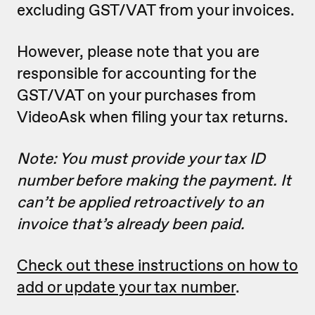
excluding GST/VAT from your invoices.
However, please note that you are
responsible for accounting for the
GST/VAT on your purchases from
VideoAsk when filing your tax returns.
Note: You must provide your tax ID
number before making the payment. It
can’t be applied retroactively to an
invoice that’s already been paid.
Check out these instructions on how to
add or update your tax number
.