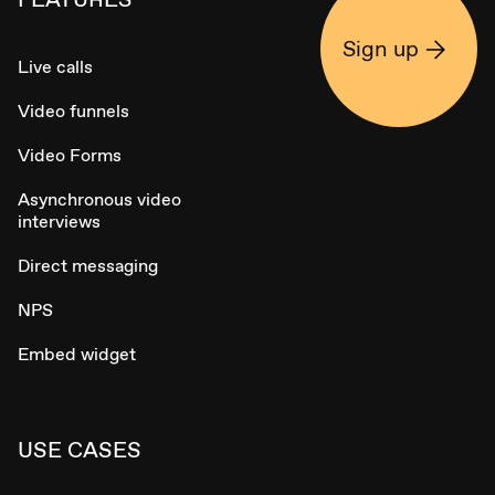
Sign up
Live calls
Video funnels
Video Forms
Asynchronous video
interviews
Direct messaging
NPS
Embed widget
USE CASES