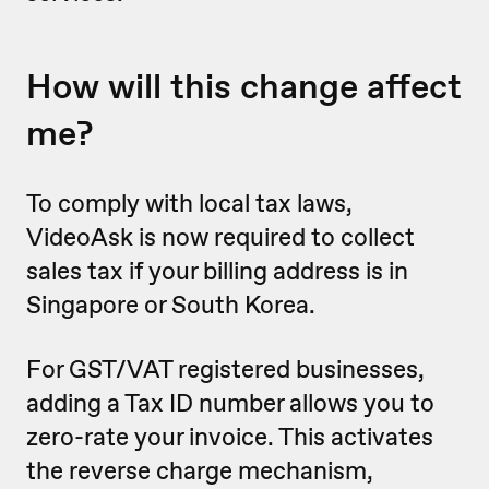
How will this change affect
me?
To comply with local tax laws,
VideoAsk is now required to collect
sales tax if your billing address is in
Singapore or South Korea.
For GST/VAT registered businesses,
adding a Tax ID number allows you to
zero-rate your invoice. This activates
the reverse charge mechanism,