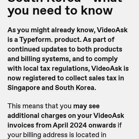
you need to know
As you might already know, VideoAsk
is a Typeform. product. As part of
continued updates to both products
and billing systems, and to comply
with local tax regulations, VideoAsk is
now registered to collect sales tax in
Singapore and South Korea.
This means that you
may see
additional charges on your VideoAsk
invoices from April 2024 onwards
if
your billing address is located in