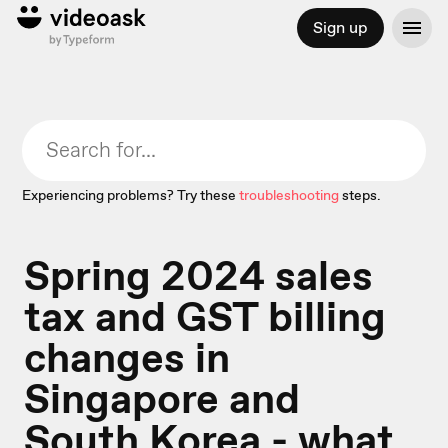
Sign up
Experiencing problems? Try these
troubleshooting
steps.
Spring 2024 sales
tax and GST billing
changes in
Singapore and
South Korea - what