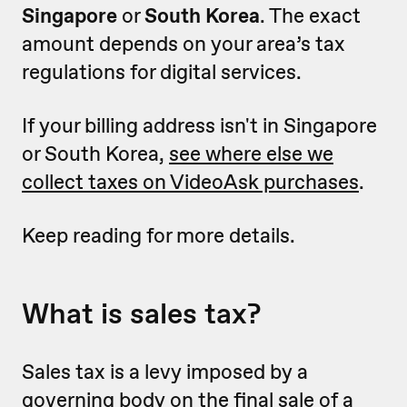
Singapore
or
South Korea
. The exact
amount depends on your area’s tax
regulations for digital services.
If your billing address isn't in Singapore
or South Korea,
see where else we
collect taxes on VideoAsk purchases
.
Keep reading for more details.
What is sales tax?
Sales tax is a levy imposed by a
governing body on the final sale of a