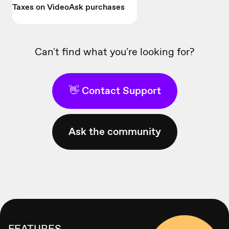
Taxes on VideoAsk purchases
Can't find what you're looking for?
👋 Contact Support
Ask the community
FEATURES