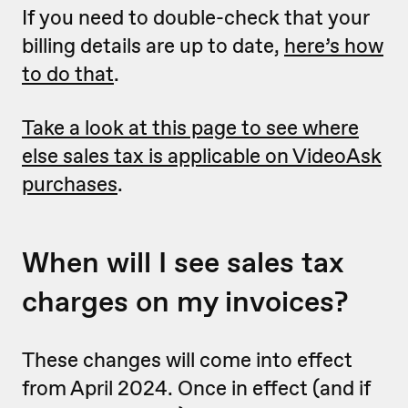
If you need to double-check that your
billing details are up to date,
here’s how
to do that
.
Take a look at this page to see where
else sales tax is applicable on VideoAsk
purchases
.
When will I see sales tax
charges on my invoices?
These changes will come into effect
from April 2024. Once in effect (and if