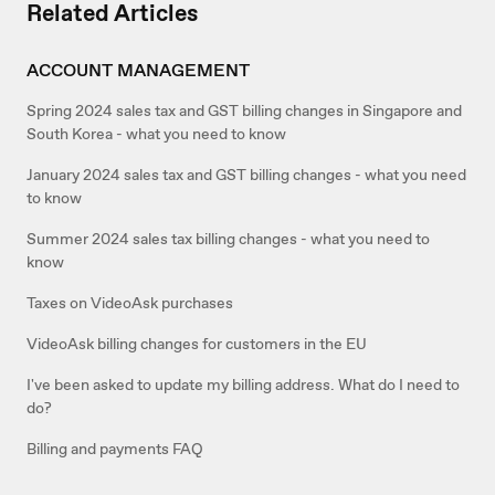
Related Articles
ACCOUNT MANAGEMENT
Spring 2024 sales tax and GST billing changes in Singapore and
South Korea - what you need to know
January 2024 sales tax and GST billing changes - what you need
to know
Summer 2024 sales tax billing changes - what you need to
know
Taxes on VideoAsk purchases
VideoAsk billing changes for customers in the EU
I've been asked to update my billing address. What do I need to
do?
Billing and payments FAQ