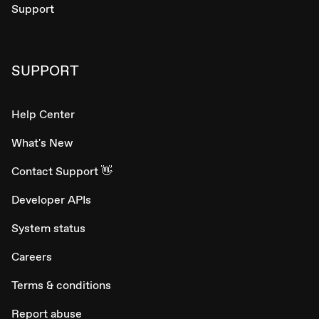
Support
SUPPORT
Help Center
What's New
Contact Support 👋
Developer APIs
System status
Careers
Terms & conditions
Report abuse