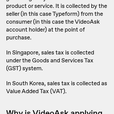
product or service. It is collected by the
seller (in this case Typeform) from the
consumer (in this case the VideoAsk
account holder) at the point of
purchase.
In Singapore, sales tax is ‌collected
under the Goods and Services Tax
(GST) system.
In South Korea, sales tax is collected as
Value Added Tax (VAT).
Why is VideoAsk applying