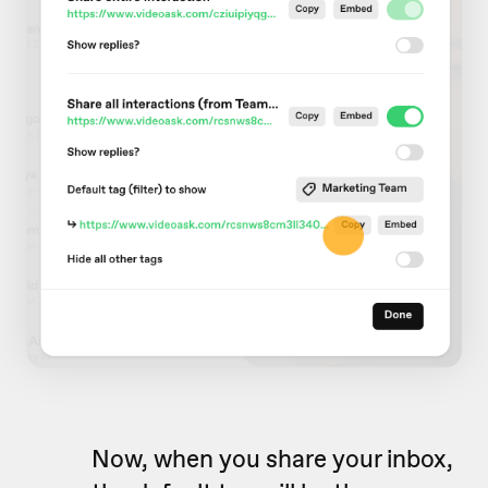
Now, when you share your inbox,