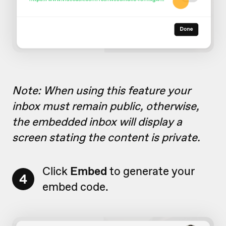
Note: When using this feature your
inbox must remain public, otherwise,
the embedded inbox will display a
screen stating the content is private.
Click
Embed
to generate your
4
embed code.