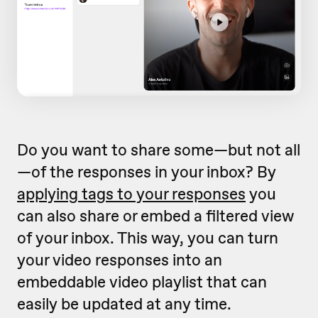
Do you want to share some—but not all
—of the responses in your inbox? By
applying tags to your responses
you
can also share or embed a filtered view
of your inbox. This way, you can turn
your video responses into an
embeddable video playlist that can
easily be updated at any time.