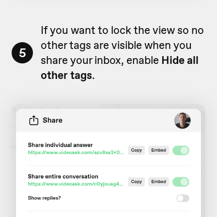
If you want to lock the view so no
other tags are visible when you
5
share your inbox, enable
Hide all
other tags
.