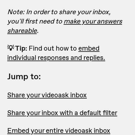
Note: In order to share your inbox,
you'll first need to
make your answers
shareable
.
💡 Tip:
Find out how to
embed
individual responses and replies.
Jump to:
Share your videoask inbox
Share your inbox with a default filter
Embed your entire videoask inbox