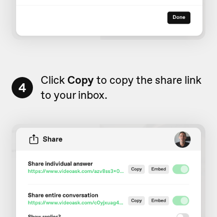
Click
Copy
to copy the share link
4
to your inbox.