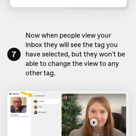
Now when people view your
inbox they will see the tag you
7
have selected, but they won't be
able to change the view to any
other tag.