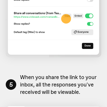
When you share the link to your
5
inbox, all the responses you've
received will be viewable.