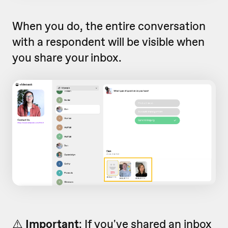
When you do, the entire conversation
with a respondent will be visible when
you share your inbox.
⚠️
Important
: If you've shared an inbox