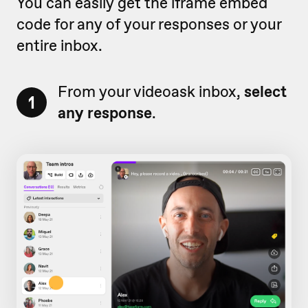
You can easily get the iframe embed
code for any of your responses or your
entire inbox.
From your videoask inbox,
select
1
any response
.