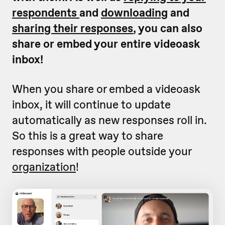
respondents
and
downloading
and
sharing their responses
, y
ou can also
share or embed your entire videoask
inbox!
When you share or embed a videoask
inbox, it will continue to update
automatically as new responses roll in.
So this is a great way to share
responses with people outside your
organization
!