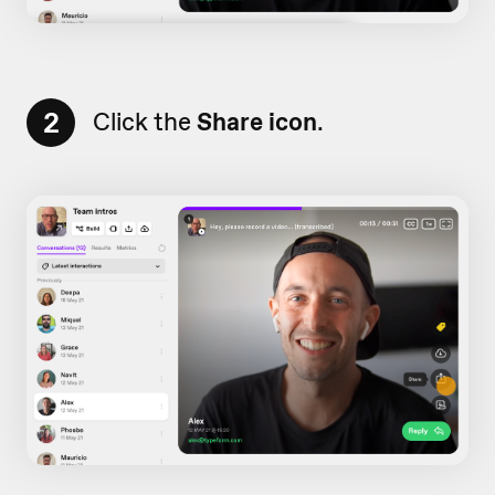
2
Click the
Share icon
.