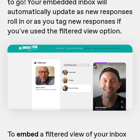
to go! Your embedded inbox will
automatically update as new responses
roll in or as you tag new responses if
you've used the filtered view option.
To
embed
a filtered view of your inbox