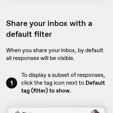
Share your inbox with a
default filter
When you share your inbox, by default
all responses will be visible.
To display a subset of responses,
1
click the tag icon next to
Default
tag (filter) to show
.