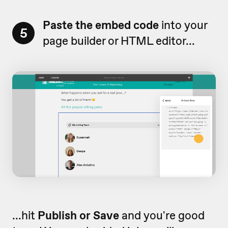
Paste the embed code
into your
5
page builder or HTML editor...
...hit
Publish or Save
and you're good