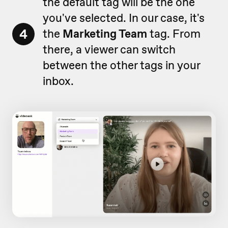
the default tag will be the one
you've selected. In our case, it's
4
the
Marketing Team
tag. From
there, a viewer can switch
between the other tags in your
inbox.