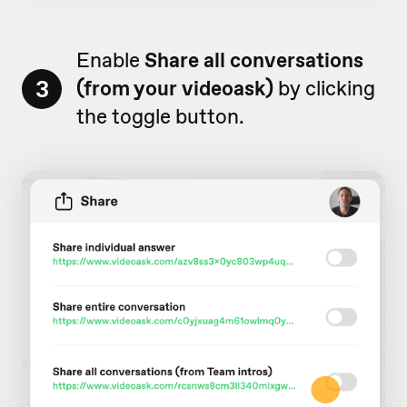
Enable
Share all conversations
3
(from your videoask)
by clicking
the toggle button.