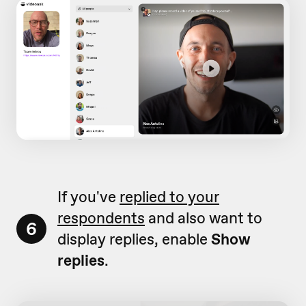
If you've
replied to your
respondents
and also want to
6
display replies, enable
Show
replies
.