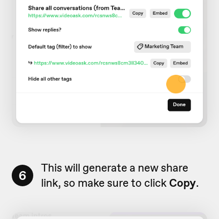
This will generate a new share
6
link, so make sure to click
Copy
.