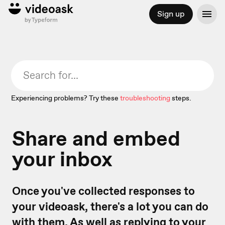
Sign up
Experiencing problems? Try these
troubleshooting
steps.
Share and embed
your inbox
Once you've collected responses to
your videoask, there's a lot you can do
with them. As well as
replying to your