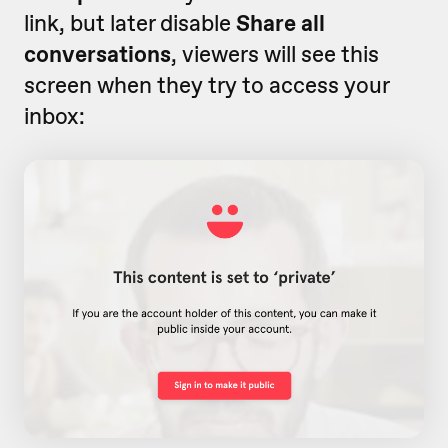
link, but later disable
Share all
conversations
, viewers will see this
screen when they try to access your
inbox: