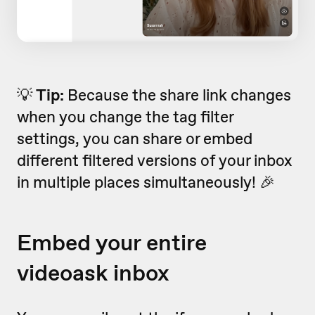
💡
Tip:
Because the share link changes
when you change the tag filter
settings, you can share or embed
different filtered versions of your inbox
in multiple places simultaneously! 🎉
Embed your entire
videoask inbox