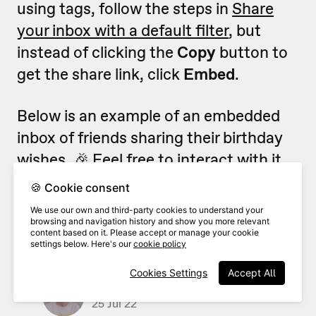
using tags, follow the steps in
Share
your inbox with a default filter
, but
instead of clicking the
Copy
button to
get the share link, click
Embed
.
Below is an example of an embedded
inbox of friends sharing their birthday
wishes. 🎉 Feel free to interact with it.
🍪 Cookie consent
We use our own and third-party cookies to understand your
browsing and navigation history and show you more relevant
content based on it. Please accept or manage your cookie
settings below. Here's our
cookie policy
Cookies Settings
Accept All