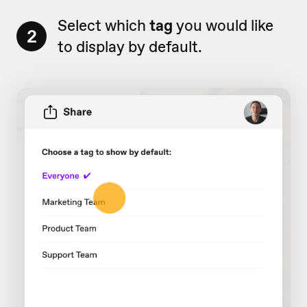
Select which
tag
you would like
2
to display by default.