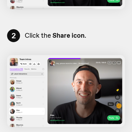
2
Click the
Share icon
.