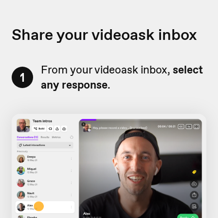
Share your videoask inbox
From your videoask inbox,
select
1
any response
.