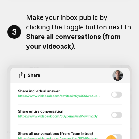
Make your inbox public by
clicking the toggle button next to
3
Share all conversations (from
your videoask)
.