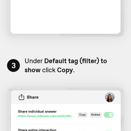
Under
Default tag (filter) to
3
show
click
Copy
.