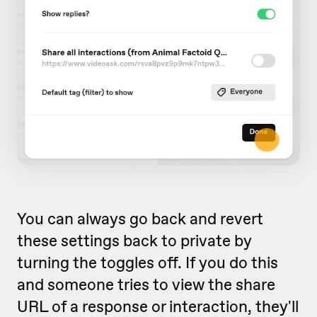
You can always go back and revert
these settings back to private by
turning the toggles off. If you do this
and someone tries to view the share
URL of a response or interaction, they'll