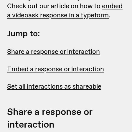
Check out our article on how to
embed
a videoask response in a typeform
.
Jump to:
Share a response or interaction
Embed a response or interaction
Set all interactions as shareable
Share a response or
interaction