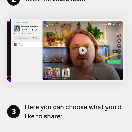
Here you can choose what you'd
3
like to share: