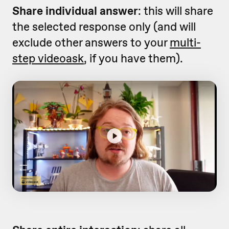
Share individual answer
: this will share
the selected response only (and will
exclude other answers to your
multi-
step videoask
, if you have them).