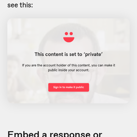
see this:
Embed a response or