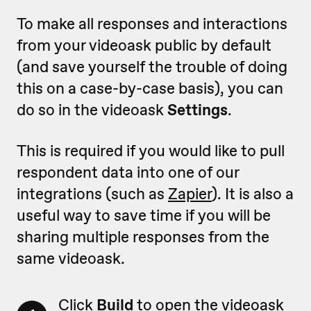
To make all responses and interactions
from your videoask public by default
(and save yourself the trouble of doing
this on a case-by-case basis), you can
do so in the videoask
Settings
.
This is required if you would like to pull
respondent data into one of our
integrations (such as
Zapier
). It is also a
useful way to save time if you will be
sharing multiple responses from the
same videoask.
Click
Build
to open the videoask