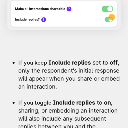
If you keep
Include replies
set to
off
,
only the respondent's initial response
will appear when you share or embed
an interaction.
If you toggle
Include replies
to
on
,
sharing, or embedding an interaction
will also include any subsequent
replies between you and the