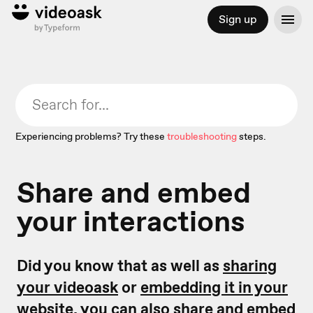
Sign up
Experiencing problems? Try these
troubleshooting
steps.
Share and embed
your interactions
Did you know that as well as
sharing
your videoask
or
embedding it in your
website,
you can also share and embed