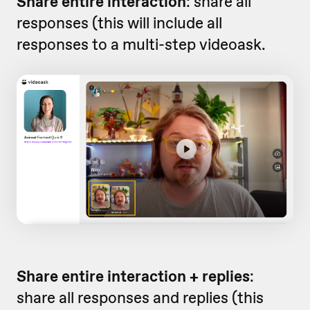
Share entire interaction
: share all
responses (this will include all
responses to a multi-step videoask.
Share entire interaction + replies
:
share all responses and replies (this