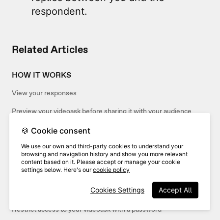
respondent.
Related Articles
HOW IT WORKS
View your responses
Preview your videoask before sharing it with your audience
🍪 Cookie consent
SHARING
We use our own and third-party cookies to understand your
browsing and navigation history and show you more relevant
Share and embed your interactions
content based on it. Please accept or manage your cookie
settings below. Here's our
cookie policy
Share and embed your inbox
Cookies Settings
Accept All
Share your videoask
Restrict access to your videoask with a password