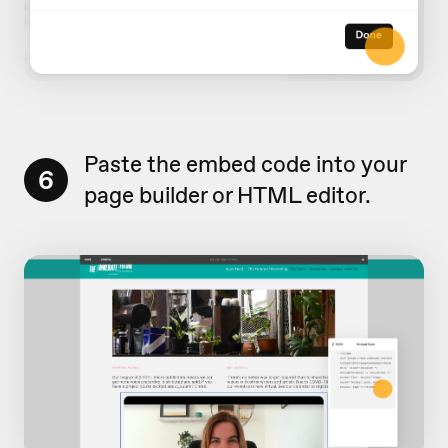
Paste the embed code into your
6
page builder or HTML editor.