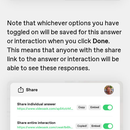
Note that whichever options you have
toggled on will be saved for this answer
or interaction when you click
Done
.
This means that anyone with the share
link to the answer or interaction will be
able to see these responses.