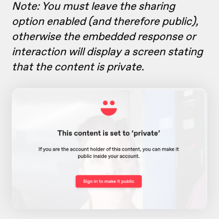
Note: You must leave the sharing
option
enabled (and therefore public),
otherwise the embedded response or
interaction will display a screen stating
that the content is private.