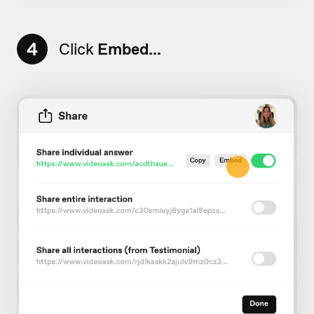
4
Click
Embed...