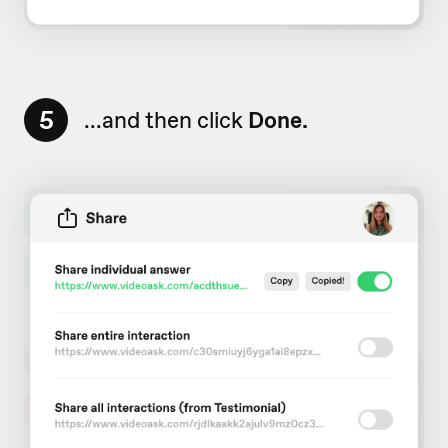
5
...and then click
Done.