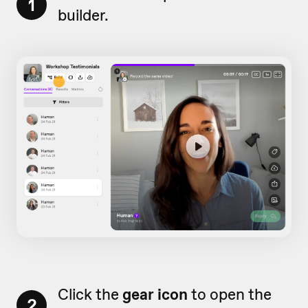
1
builder.
Click the
gear icon
to open the
2