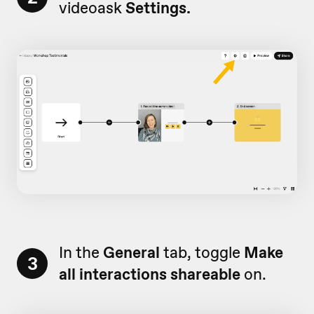
videoask
Settings.
In the
General
tab, toggle
Make
3
all interactions shareable
on.