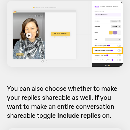
You can also choose whether to make
your replies shareable as well. If you
want to make an entire conversation
shareable toggle
Include replies
on.