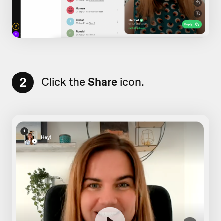
2
Click the
Share
icon.