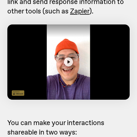
link and send response information to
other tools (such as
Zapier
).
You can make your interactions
shareable in two ways: