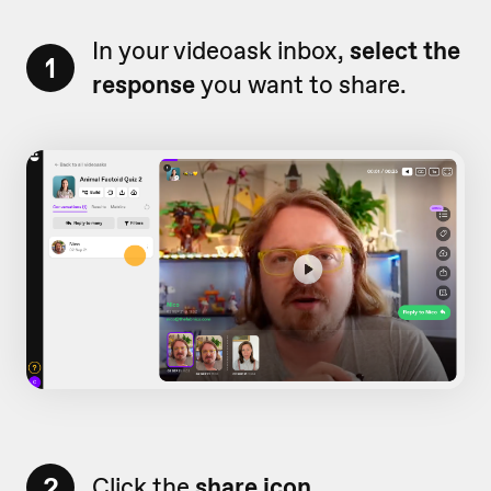
In your videoask inbox,
select the
1
response
you want to share.
2
Click the
share icon.