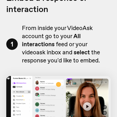
interaction
From inside your VideoAsk
account go to your
All
1
interactions
feed or your
videoask inbox and
select
the
response you'd like to embed.