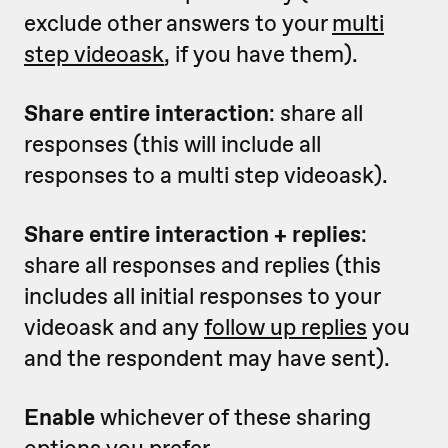
exclude other answers to your
multi
step videoask
, if you have them).
Share entire interaction
: share all
responses (this will include all
responses to a multi step videoask).
Share entire interaction + replies
:
share all responses and replies (this
includes all initial responses to your
videoask and any
follow up replies
you
and the respondent may have sent).
Enable
whichever of these sharing
options you prefer.