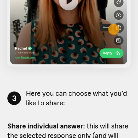
Here you can choose what you'd
3
like to share:
Share individual answer
: this will share
the selected response only (and will