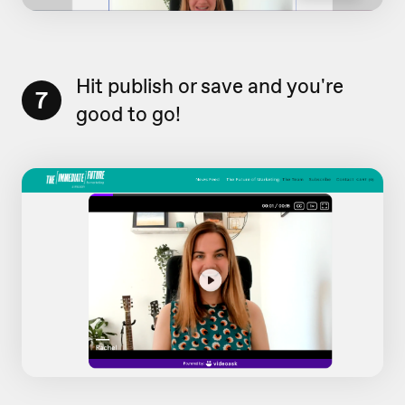
Hit publish or save and you're
7
good to go!