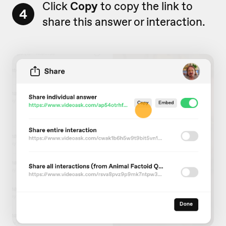
Click
Copy
to copy the link to
4
share this answer or interaction.