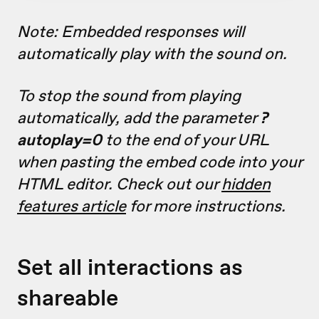
Note: Embedded responses will
automatically play with the sound on.
To stop the sound from playing
automatically, add the parameter
?
autoplay=0
to the end of your URL
when pasting the embed code into your
HTML editor. Check out our
hidden
features article
for more instructions.
Set all interactions as
shareable