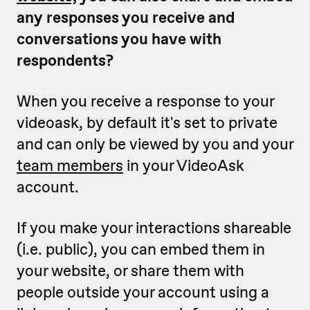
any responses you receive and
conversations you have with
respondents?
When you receive a response to your
videoask, by default it's set to private
and can only be viewed by you and your
team members
in your VideoAsk
account.
If you make your interactions shareable
(i.e. public), you can embed them in
your website, or share them with
people outside your account using a