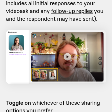
includes all initial responses to your
videoask and any
follow-up replies
you
and the respondent may have sent).
Toggle on
whichever of these sharing
options you prefer.