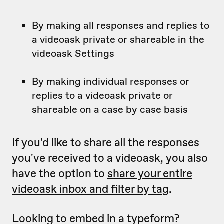
By making all responses and replies to
a videoask private or shareable in the
videoask Settings
By making individual responses or
replies to a videoask private or
shareable on a case by case basis
If you'd like to share all the responses
you've received to a videoask, you also
have the option to
share your entire
videoask inbox and filter by tag
.
Looking to embed in a typeform?